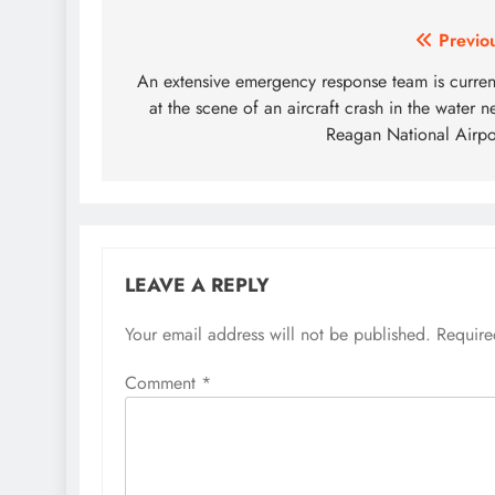
Post
Previo
navigation
An extensive emergency response team is curren
at the scene of an aircraft crash in the water n
Reagan National Airpo
LEAVE A REPLY
Your email address will not be published.
Require
Comment
*