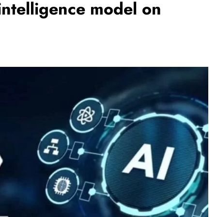
 intelligence model on