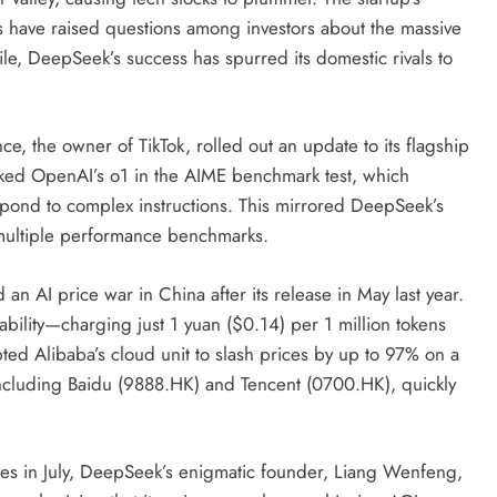
s have raised questions among investors about the massive
le, DeepSeek’s success has spurred its domestic rivals to
e, the owner of TikTok, rolled out an update to its flagship
cked OpenAI’s o1 in the AIME benchmark test, which
espond to complex instructions. This mirrored DeepSeek’s
n multiple performance benchmarks.
 AI price war in China after its release in May last year.
bility—charging just 1 yuan ($0.14) per 1 million tokens
ed Alibaba’s cloud unit to slash prices by up to 97% on a
including Baidu (9888.HK) and Tencent (0700.HK), quickly
ves in July, DeepSeek’s enigmatic founder, Liang Wenfeng,