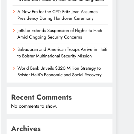
A New Era for the CPT: Fritz Jean Assumes
Presidency During Handover Ceremony
JetBlue Extends Suspension of Flights to Haiti
Amid Ongoing Security Concerns
Salvadoran and American Troops Arrive in Haiti
to Bolster Multinational Security Mission
World Bank Unveils $320 Million Strategy to
Bolster Haiti’s Economic and Social Recovery
Recent Comments
No comments to show.
Archives