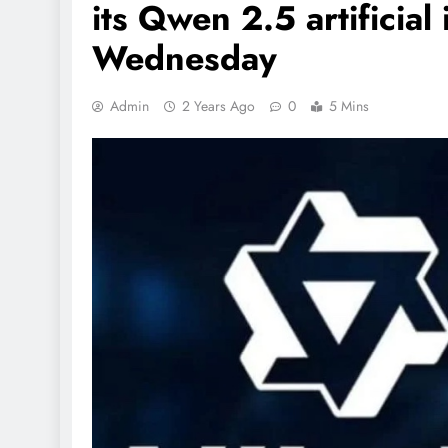
its Qwen 2.5 artificial
Wednesday
Admin
2 Years Ago
0
5 Mins