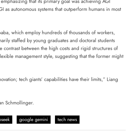
, emphasizing that its primary goal was achieving AGI
 AGI as autonomous systems that outperform humans in most
baba, which employ hundreds of thousands of workers,
arily staffed by young graduates and doctoral students
he contrast between the high costs and rigid structures of
lexible management style, suggesting that the former might
ation; tech giants’ capabilities have their limits,” Liang
an Schmollinger.
pseek
google gemini
tech news