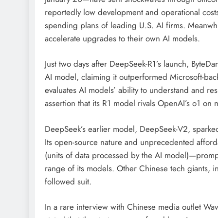
reportedly low development and operational cost
spending plans of leading U.S. AI firms. Meanwhi
accelerate upgrades to their own AI models.
Just two days after DeepSeek-R1’s launch, ByteDanc
AI model, claiming it outperformed Microsoft-ba
evaluates AI models’ ability to understand and r
assertion that its R1 model rivals OpenAI’s o1 o
DeepSeek’s earlier model, DeepSeek-V2, sparked an
Its open-source nature and unprecedented afforda
(units of data processed by the AI model)—prompt
range of its models. Other Chinese tech giants, 
followed suit.
In a rare interview with Chinese media outlet Wa