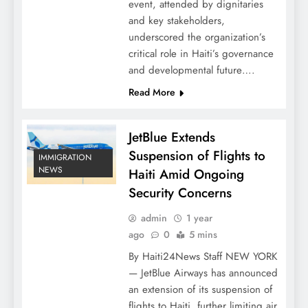
event, attended by dignitaries
and key stakeholders,
underscored the organization’s
critical role in Haiti’s governance
and developmental future….
Read More
JetBlue Extends
Suspension of Flights to
IMMIGRATION
NEWS
Haiti Amid Ongoing
Security Concerns
admin
1 year
ago
0
5 mins
By Haiti24News Staff NEW YORK
— JetBlue Airways has announced
an extension of its suspension of
flights to Haiti, further limiting air