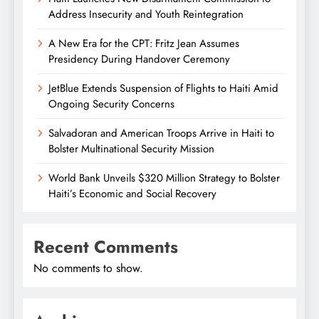
Address Insecurity and Youth Reintegration
A New Era for the CPT: Fritz Jean Assumes
Presidency During Handover Ceremony
JetBlue Extends Suspension of Flights to Haiti Amid
Ongoing Security Concerns
Salvadoran and American Troops Arrive in Haiti to
Bolster Multinational Security Mission
World Bank Unveils $320 Million Strategy to Bolster
Haiti’s Economic and Social Recovery
Recent Comments
No comments to show.