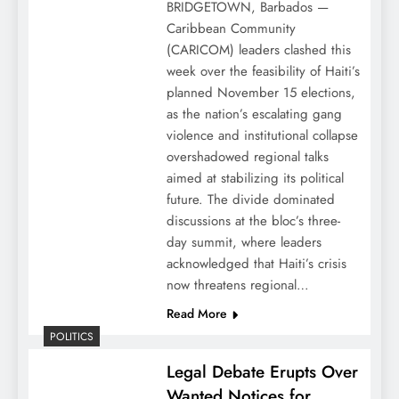
BRIDGETOWN, Barbados —
Caribbean Community
(CARICOM) leaders clashed this
week over the feasibility of Haiti’s
planned November 15 elections,
as the nation’s escalating gang
violence and institutional collapse
overshadowed regional talks
aimed at stabilizing its political
future. The divide dominated
discussions at the bloc’s three-
day summit, where leaders
acknowledged that Haiti’s crisis
now threatens regional…
Read More
POLITICS
Legal Debate Erupts Over
Wanted Notices for