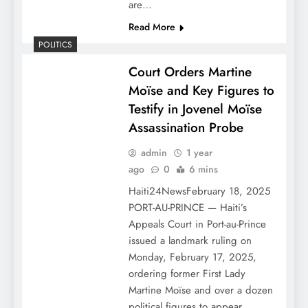
are…
Read More
POLITICS
Court Orders Martine
Moïse and Key Figures to
Testify in Jovenel Moïse
Assassination Probe
admin
1 year
ago
0
6 mins
Haiti24NewsFebruary 18, 2025
PORT-AU-PRINCE — Haiti’s
Appeals Court in Port-au-Prince
issued a landmark ruling on
Monday, February 17, 2025,
ordering former First Lady
Martine Moïse and over a dozen
political figures to appear