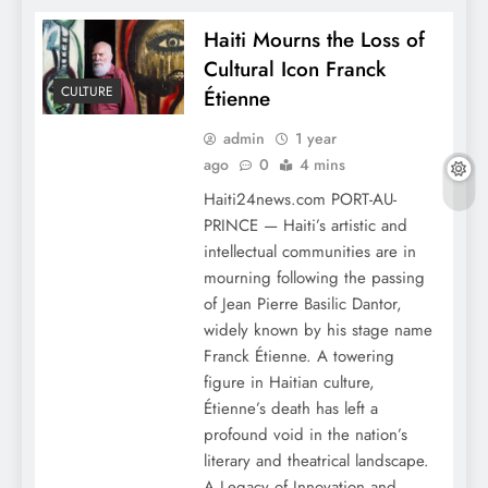
Haiti Mourns the Loss of
Cultural Icon Franck
CULTURE
Étienne
admin
1 year
ago
0
4 mins
Haiti24news.com PORT-AU-
PRINCE — Haiti’s artistic and
intellectual communities are in
mourning following the passing
of Jean Pierre Basilic Dantor,
widely known by his stage name
Franck Étienne. A towering
figure in Haitian culture,
Étienne’s death has left a
profound void in the nation’s
literary and theatrical landscape.
A Legacy of Innovation and