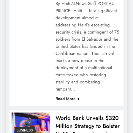
By Haiti24News Staff PORT-AU-
PRINCE, Haiti — In a significant
development aimed at
addressing Haiti’s escalating
security crisis, a contingent of 75
soldiers from El Salvador and the
United States has landed in the
Caribbean nation. Their arrival
marks a new phase in the
deployment of a multinational
force tasked with restoring
stability and combating
rampant…
Read More
World Bank Unveils $320
Million Strategy to Bolster
BUSINESS