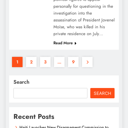
personally for questioning in the
investigation into the
assassination of President Jovenel
Moïse, who was killed in his
private residence on July…
Read More
1
2
3
…
9
Search
SEARCH
Recent Posts
Haiti Launches New Disarmament Commission to