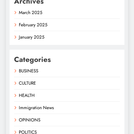
Archives
March 2025
February 2025
January 2025
Categories
BUSINESS
CULTURE
HEALTH
Immigration News
OPINIONS
POLITICS