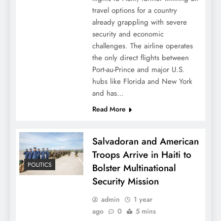
travel options for a country
already grappling with severe
security and economic
challenges. The airline operates
the only direct flights between
Port-au-Prince and major U.S.
hubs like Florida and New York
and has…
Read More
Salvadoran and American
Troops Arrive in Haiti to
POLITICS
Bolster Multinational
Security Mission
admin
1 year
ago
0
5 mins