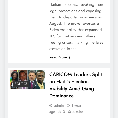
Haitian nationals, revoking their
legal protections and exposing
them to deportation as early as
August. The move reverses a
Biden-era policy that expanded
TPS for Haitians and others
fleeing crises, marking the latest
escalation in the…
Read More
CARICOM Leaders Split
on Haiti’s Election
POLITICS
Viability Amid Gang
Dominance
admin
1 year
ago
0
4 mins