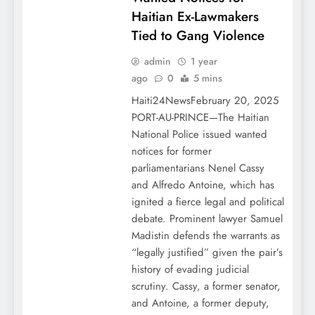
Haitian Ex-Lawmakers
Tied to Gang Violence
admin
1 year
ago
0
5 mins
Haiti24NewsFebruary 20, 2025
PORT-AU-PRINCE—The Haitian
National Police issued wanted
notices for former
parliamentarians Nenel Cassy
and Alfredo Antoine, which has
ignited a fierce legal and political
debate. Prominent lawyer Samuel
Madistin defends the warrants as
“legally justified” given the pair’s
history of evading judicial
scrutiny. Cassy, a former senator,
and Antoine, a former deputy,