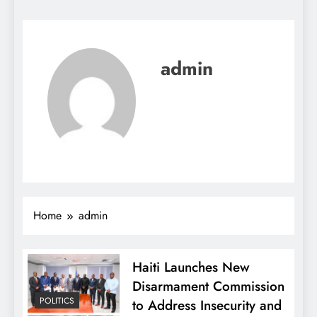
admin
Home
admin
Haiti Launches New
Disarmament Commission
POLITICS
to Address Insecurity and