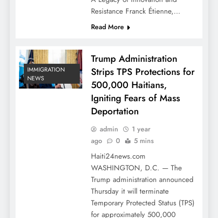
Resistance Franck Étienne,…
Read More
Trump Administration
Strips TPS Protections for
IMMIGRATION
NEWS
500,000 Haitians,
Igniting Fears of Mass
Deportation
admin
1 year
ago
0
5 mins
Haiti24news.com
WASHINGTON, D.C. — The
Trump administration announced
Thursday it will terminate
Temporary Protected Status (TPS)
for approximately 500,000