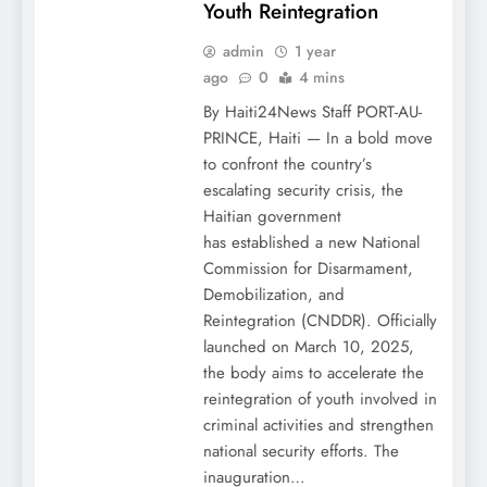
Youth Reintegration
admin
1 year
ago
0
4 mins
By Haiti24News Staff PORT-AU-
PRINCE, Haiti — In a bold move
to confront the country’s
escalating security crisis, the
Haitian government
has established a new National
Commission for Disarmament,
Demobilization, and
Reintegration (CNDDR). Officially
launched on March 10, 2025,
the body aims to accelerate the
reintegration of youth involved in
criminal activities and strengthen
national security efforts. The
inauguration…