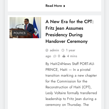
Read More
A New Era for the CPT:
Fritz Jean Assumes
POLITICS
Presidency During
Handover Ceremony
admin
1 year
ago
0
4 mins
By Haiti24News Staff PORT-AU-
PRINCE, Haiti — In a pivotal
transition marking a new chapter
for the Commission for the
Reconstruction of Haiti (CPT),
Lesly Voltaire formally transferred
leadership to Fritz Jean during a
ceremony on Thursday. The