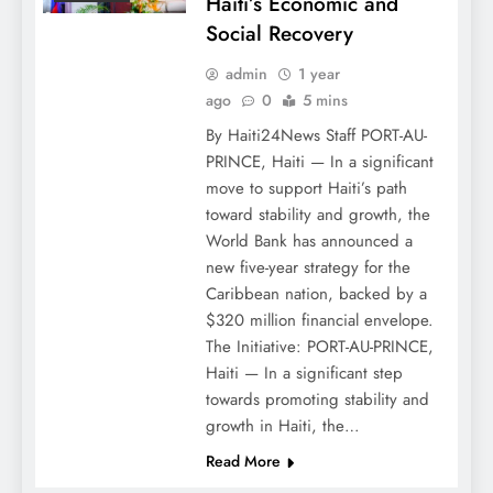
Haiti’s Economic and
Social Recovery
admin
1 year
ago
0
5 mins
By Haiti24News Staff PORT-AU-
PRINCE, Haiti — In a significant
move to support Haiti’s path
toward stability and growth, the
World Bank has announced a
new five-year strategy for the
Caribbean nation, backed by a
$320 million financial envelope.
The Initiative: PORT-AU-PRINCE,
Haiti — In a significant step
towards promoting stability and
growth in Haiti, the…
Read More