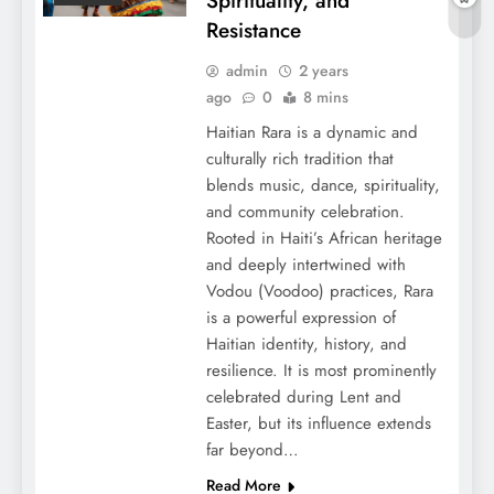
Spirituality, and
Resistance
admin
2 years
ago
0
8 mins
Haitian Rara is a dynamic and
culturally rich tradition that
blends music, dance, spirituality,
and community celebration.
Rooted in Haiti’s African heritage
and deeply intertwined with
Vodou (Voodoo) practices, Rara
is a powerful expression of
Haitian identity, history, and
resilience. It is most prominently
celebrated during Lent and
Easter, but its influence extends
far beyond…
Read More