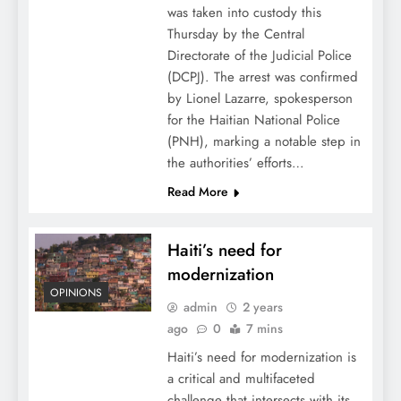
was taken into custody this
Thursday by the Central
Directorate of the Judicial Police
(DCPJ). The arrest was confirmed
by Lionel Lazarre, spokesperson
for the Haitian National Police
(PNH), marking a notable step in
the authorities’ efforts…
Read More
Haiti’s need for
modernization
OPINIONS
admin
2 years
ago
0
7 mins
Haiti’s need for modernization is
a critical and multifaceted
challenge that intersects with its