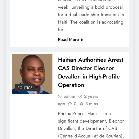
week, unveiling a bold proposal
for a dual leadership transition in
Haiti. The coalition is advocating
for…
Read More
Haitian Authorities Arrest
CAS Director Eleonor
Devallon in High-Profile
Operation
POLITICS
admin
2 years
ago
0
3 mins
Port-au-Prince, Haiti – In a
significant development, Eleonor
Devallon, the Director of CAS
(Centre d’Accueil et de Soutien),