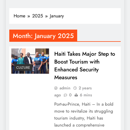
Home
2025
January
Month:
January 2025
Haiti Takes Major Step to
Boost Tourism with
CULTURE
Enhanced Security
Measures
admin
2 years
ago
0
6 mins
Port-au-Prince, Haiti – In a bold
move to revitalize its struggling
tourism industry, Haiti has
launched a comprehensive