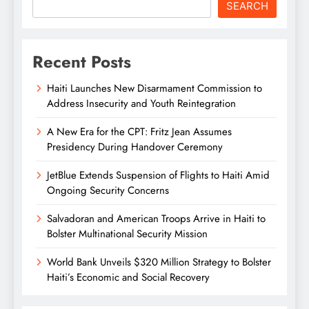
SEARCH
Recent Posts
Haiti Launches New Disarmament Commission to
Address Insecurity and Youth Reintegration
A New Era for the CPT: Fritz Jean Assumes
Presidency During Handover Ceremony
JetBlue Extends Suspension of Flights to Haiti Amid
Ongoing Security Concerns
Salvadoran and American Troops Arrive in Haiti to
Bolster Multinational Security Mission
World Bank Unveils $320 Million Strategy to Bolster
Haiti’s Economic and Social Recovery