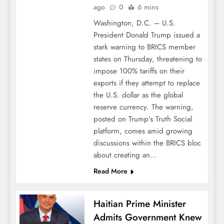
ago
0
6 mins
Washington, D.C. – U.S.
President Donald Trump issued a
stark warning to BRICS member
states on Thursday, threatening to
impose 100% tariffs on their
exports if they attempt to replace
the U.S. dollar as the global
reserve currency. The warning,
posted on Trump’s Truth Social
platform, comes amid growing
discussions within the BRICS bloc
about creating an…
Read More
Haitian Prime Minister
Admits Government Knew