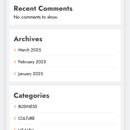
Recent Comments
No comments to show.
Archives
March 2025
February 2025
January 2025
Categories
BUSINESS
CULTURE