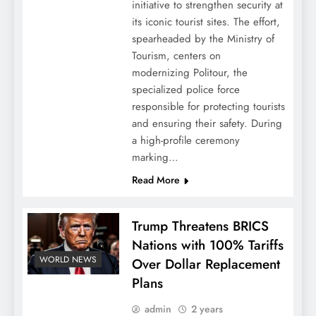
initiative to strengthen security at
its iconic tourist sites. The effort,
spearheaded by the Ministry of
Tourism, centers on
modernizing Politour, the
specialized police force
responsible for protecting tourists
and ensuring their safety. During
a high-profile ceremony
marking…
Read More
Trump Threatens BRICS
Nations with 100% Tariffs
WORLD NEWS
Over Dollar Replacement
Plans
admin
2 years