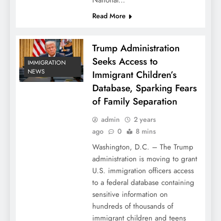
National…
Read More
Trump Administration
Seeks Access to
IMMIGRATION
NEWS
Immigrant Children’s
Database, Sparking Fears
of Family Separation
admin
2 years
ago
0
8 mins
Washington, D.C. – The Trump
administration is moving to grant
U.S. immigration officers access
to a federal database containing
sensitive information on
hundreds of thousands of
immigrant children and teens