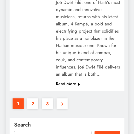
Joé Dwèt Filé, one of Haiti’s most
dynamic and innovative
musicians, returns with his latest
album, 4 Kampé, a bold and
electrifying project that solidifies
his place as a trailblazer in the
Haitian music scene. Known for
his unique blend of compas,
zouk, and contemporary
influences, Joé Dwèt Filé delivers
an album that is both…
Read More
1
2
3
Search