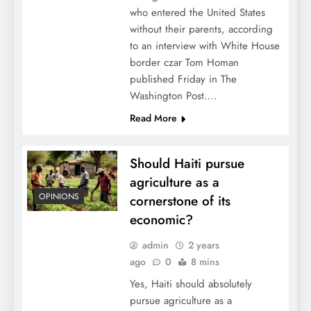
who entered the United States
without their parents, according
to an interview with White House
border czar Tom Homan
published Friday in The
Washington Post….
Read More
Should Haiti pursue
agriculture as a
OPINIONS
cornerstone of its
economic?
admin
2 years
ago
0
8 mins
Yes, Haiti should absolutely
pursue agriculture as a