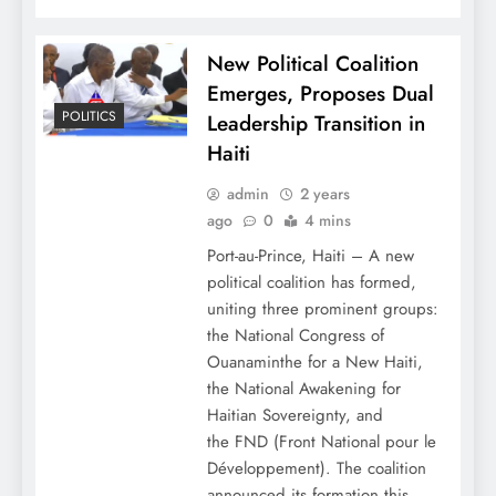
New Political Coalition
Emerges, Proposes Dual
POLITICS
Leadership Transition in
Haiti
admin
2 years
ago
0
4 mins
Port-au-Prince, Haiti – A new
political coalition has formed,
uniting three prominent groups:
the National Congress of
Ouanaminthe for a New Haiti,
the National Awakening for
Haitian Sovereignty, and
the FND (Front National pour le
Développement). The coalition
announced its formation this