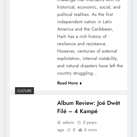
historical, economic, social, and
political realities. As the first
independent nation in Latin
America and the Caribbean,
Haiti has a rich history of
resilience and resistance.
However, centuries of external
exploitation, internal instability,
and natural disasters have left the
country struggling…
Read More
CULTURE
Album Review: Joé Dwèt
Filé – 4 Kampé
admin
2 years
ago
0
6 mins