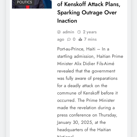
POLITICS
of Kenskoff Attack Plans,
Sparking Outrage Over
Inaction
admin
2 years
ago
0
7 mins
Port-au-Prince, Haiti – In a
startling admission, Haitian Prime
Minister Alix Didier Fils-Aimé
revealed that the government
was fully aware of preparations
for a deadly attack on the
commune of Kenskoff before it
occurred. The Prime Minister
made the revelation during a
press conference on Thursday,
January 30, 2025, at the
headquarters of the Haitian