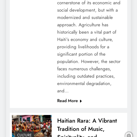
cornerstone of its economic and
social development, but with a
modernized and sustainable
approach. Agriculture has
historically been a vital part of
Haiti’s economy and culture,
providing livelihoods for a
significant portion of the
population. However, the sector
faces numerous challenges,
including outdated practices,
environmental degradation,
and…
Read More
Haitian Rara: A Vibrant
Tradition of Music,
CULTURE