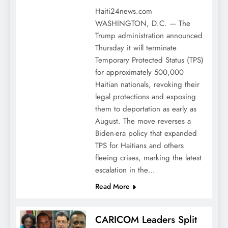
Haiti24news.com
WASHINGTON, D.C. — The
Trump administration announced
Thursday it will terminate
Temporary Protected Status (TPS)
for approximately 500,000
Haitian nationals, revoking their
legal protections and exposing
them to deportation as early as
August. The move reverses a
Biden-era policy that expanded
TPS for Haitians and others
fleeing crises, marking the latest
escalation in the…
Read More
CARICOM Leaders Split