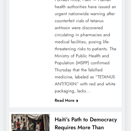
health authorities have issued an
urgent nationwide warning after
counterfeit vials of tetanus
antitoxin were discovered
circulating in pharmacies and
medical facilities, posing life-
threatening risks to patients. The
Ministry of Public Health and
Population (MSPP) confirmed
Thursday that the falsified
medicine, labeled as “TETANUS
ANTITOXIN” with red and white
packaging, lacks…
Read More
Haiti’s Path to Democracy
Requires More Than