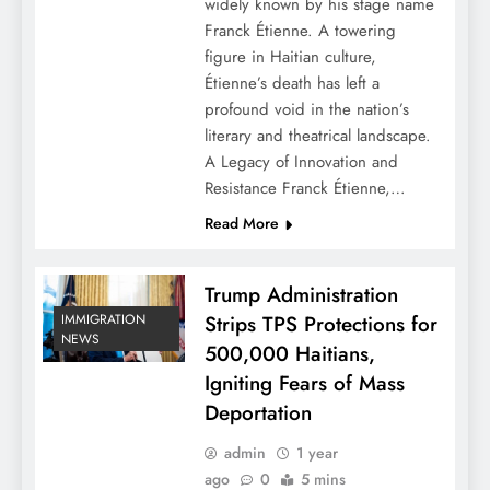
widely known by his stage name
Franck Étienne. A towering
figure in Haitian culture,
Étienne’s death has left a
profound void in the nation’s
literary and theatrical landscape.
A Legacy of Innovation and
Resistance Franck Étienne,…
Read More
Trump Administration
Strips TPS Protections for
IMMIGRATION
NEWS
500,000 Haitians,
Igniting Fears of Mass
Deportation
admin
1 year
ago
0
5 mins