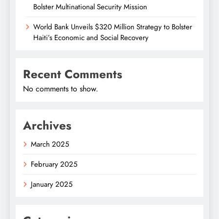
Bolster Multinational Security Mission
World Bank Unveils $320 Million Strategy to Bolster
Haiti’s Economic and Social Recovery
Recent Comments
No comments to show.
Archives
March 2025
February 2025
January 2025