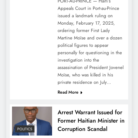
PORT-AU-PRINCE — Haiti’s
Appeals Court in Port-au-Prince
issued a landmark ruling on
Monday, February 17, 2025,
ordering former First Lady
Martine Moïse and over a dozen
political figures to appear
personally for questioning in the
investigation into the
assassination of President Jovenel
Moïse, who was killed in his
private residence on July…
Read More
Arrest Warrant Issued for
Former Haitian Minister in
Corruption Scandal
POLITICS