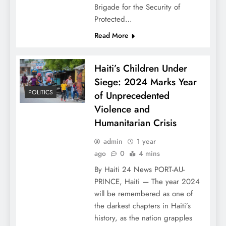
Brigade for the Security of
Protected…
Read More
Haiti’s Children Under
Siege: 2024 Marks Year
POLITICS
of Unprecedented
Violence and
Humanitarian Crisis
admin
1 year
ago
0
4 mins
By Haiti 24 News PORT-AU-
PRINCE, Haiti — The year 2024
will be remembered as one of
the darkest chapters in Haiti’s
history, as the nation grapples