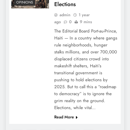
OPINIONS
Elections
admin
1 year
ago
0
9 mins
The Editorial Board Port-au-Prince,
Haiti — In a country where gangs
rule neighborhoods, hunger
stalks millions, and over 700,000
displaced citizens crowd into
makeshift shelters, Haiti’s
transitional government is
pushing to hold elections by
2025. But to call this a “roadmap
to democracy” is to ignore the
grim reality on the ground.
Elections, while vital…
Read More