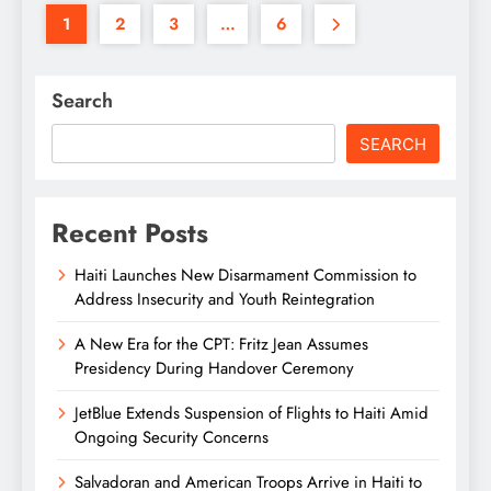
1
2
3
…
6
Search
SEARCH
Recent Posts
Haiti Launches New Disarmament Commission to
Address Insecurity and Youth Reintegration
A New Era for the CPT: Fritz Jean Assumes
Presidency During Handover Ceremony
JetBlue Extends Suspension of Flights to Haiti Amid
Ongoing Security Concerns
Salvadoran and American Troops Arrive in Haiti to