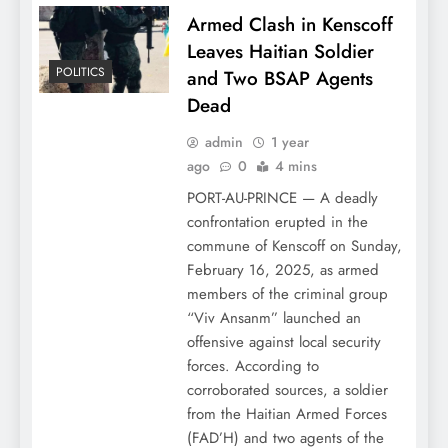
Armed Clash in Kenscoff
Leaves Haitian Soldier
POLITICS
and Two BSAP Agents
Dead
admin
1 year
ago
0
4 mins
PORT-AU-PRINCE — A deadly
confrontation erupted in the
commune of Kenscoff on Sunday,
February 16, 2025, as armed
members of the criminal group
“Viv Ansanm” launched an
offensive against local security
forces. According to
corroborated sources, a soldier
from the Haitian Armed Forces
(FAD’H) and two agents of the