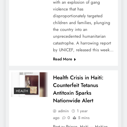
with an explosion of gang
violence that has
disproportionately targeted
children and families, plunging
the country into an
unprecedented humanitarian
catastrophe. A harrowing report
by UNICEF, released this week…
Read More
Health Crisis in Haiti:
Counterfeit Tetanus
HEALTH
Antitoxin Sparks
Nationwide Alert
admin
1 year
ago
0
5 mins
Port-au-Prince, Haiti — Haitian