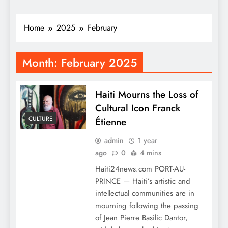
Home
2025
February
Month:
February 2025
Haiti Mourns the Loss of
Cultural Icon Franck
CULTURE
Étienne
admin
1 year
ago
0
4 mins
Haiti24news.com PORT-AU-
PRINCE — Haiti’s artistic and
intellectual communities are in
mourning following the passing
of Jean Pierre Basilic Dantor,