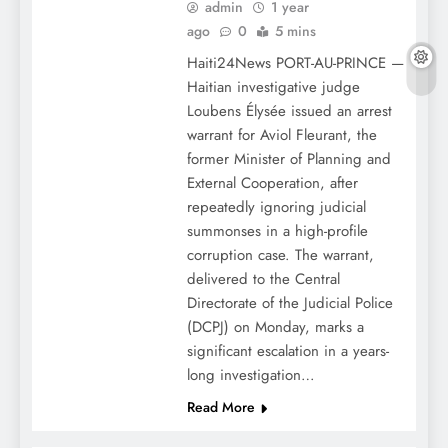
admin
1 year
ago
0
5 mins
Haiti24News PORT-AU-PRINCE —
Haitian investigative judge
Loubens Élysée issued an arrest
warrant for Aviol Fleurant, the
former Minister of Planning and
External Cooperation, after
repeatedly ignoring judicial
summonses in a high-profile
corruption case. The warrant,
delivered to the Central
Directorate of the Judicial Police
(DCPJ) on Monday, marks a
significant escalation in a years-
long investigation…
Read More