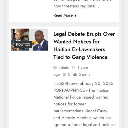
now threatens regional…
Read More
Legal Debate Erupts Over
Wanted Notices for
POLITICS
Haitian Ex-Lawmakers
Tied to Gang Violence
admin
1 year
ago
0
5 mins
Haiti24NewsFebruary 20, 2025
PORT-AU-PRINCE—The Haitian
National Police issued wanted
notices for former
parliamentarians Nenel Cassy
and Alfredo Antoine, which has
ignited a fierce legal and political