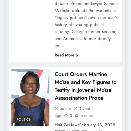
debate. Prominent lawyer Samuel
Madistin defends the warrants as
“legally justified” given the pair’s
history of evading judicial
scrutiny. Cassy, a former senator,
and Antoine, a former deputy,
are…
Read More
Court Orders Martine
Moïse and Key Figures to
Testify in Jovenel Moïse
Assassination Probe
admin
1 year
ago
0
6 mins
POLITICS
Haiti24NewsFebruary 18, 2025