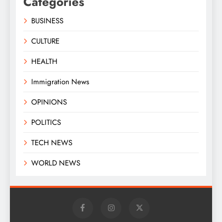
Categories
BUSINESS
CULTURE
HEALTH
Immigration News
OPINIONS
POLITICS
TECH NEWS
WORLD NEWS