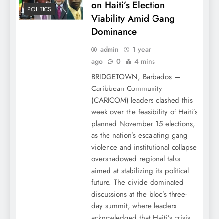
on Haiti’s Election
POLITICS
Viability Amid Gang
Dominance
admin
1 year
ago
0
4 mins
BRIDGETOWN, Barbados —
Caribbean Community
(CARICOM) leaders clashed this
week over the feasibility of Haiti’s
planned November 15 elections,
as the nation’s escalating gang
violence and institutional collapse
overshadowed regional talks
aimed at stabilizing its political
future. The divide dominated
discussions at the bloc’s three-
day summit, where leaders
acknowledged that Haiti’s crisis