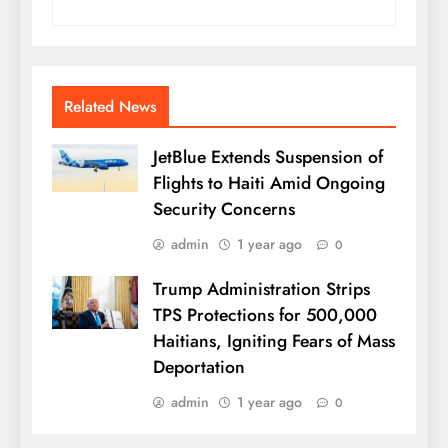
Related News
JetBlue Extends Suspension of
Flights to Haiti Amid Ongoing
Security Concerns
admin
1 year ago
0
Trump Administration Strips
TPS Protections for 500,000
Haitians, Igniting Fears of Mass
Deportation
admin
1 year ago
0