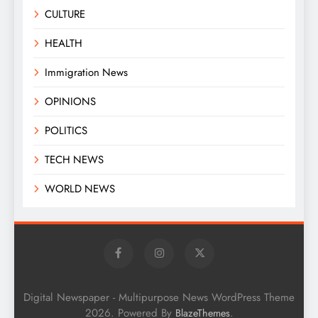
CULTURE
HEALTH
Immigration News
OPINIONS
POLITICS
TECH NEWS
WORLD NEWS
Digital Newspaper - Multipurpose News WordPress Theme
2026. Powered By
.
BlazeThemes