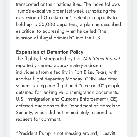
transported or their nationalities. The move follows
Trump’s executive order last week authorizing the
expansion of Guantánamo’s detention capacity to
hold up to 30,000 deportees, a plan he described
as critical to addressing what he called “the
invasion of illegal criminals” into the U.S.
Expansion of Detention Policy
The flights, first reported by the
Wall Street Journal
,
reportedly carried approximately a dozen
individuals from a facility in Fort Bliss, Texas, with
another flight departing Monday. CNN later cited
sources stating one flight held “nine or 10” people
detained for lacking valid immigration documents.
U.S. Immigration and Customs Enforcement (ICE)
deferred questions to the Department of Homeland
Security, which did not immediately respond to
requests for comment.
“President Trump is not messing around,” Leavitt