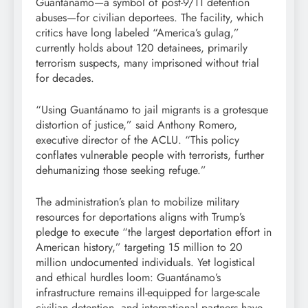
Guantánamo—a symbol of post-9/11 detention
abuses—for civilian deportees. The facility, which
critics have long labeled “America’s gulag,”
currently holds about 120 detainees, primarily
terrorism suspects, many imprisoned without trial
for decades.
“Using Guantánamo to jail migrants is a grotesque
distortion of justice,” said Anthony Romero,
executive director of the ACLU. “This policy
conflates vulnerable people with terrorists, further
dehumanizing those seeking refuge.”
The administration’s plan to mobilize military
resources for deportations aligns with Trump’s
pledge to execute “the largest deportation effort in
American history,” targeting 15 million to 20
million undocumented individuals. Yet logistical
and ethical hurdles loom: Guantánamo’s
infrastructure remains ill-equipped for large-scale
civilian detention, and international partners have