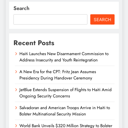
Search
SEARCH
Recent Posts
Haiti Launches New Disarmament Commission to
Address Insecurity and Youth Reintegration
A New Era for the CPT: Fritz Jean Assumes
Presidency During Handover Ceremony
JetBlue Extends Suspension of Flights to Haiti Amid
Ongoing Security Concerns
Salvadoran and American Troops Arrive in Haiti to
Bolster Multinational Security Mission
World Bank Unveils $320 Million Strategy to Bolster