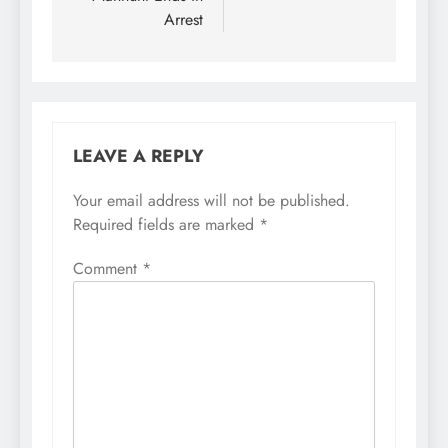
Arrest
LEAVE A REPLY
Your email address will not be published.
Required fields are marked
*
Comment
*