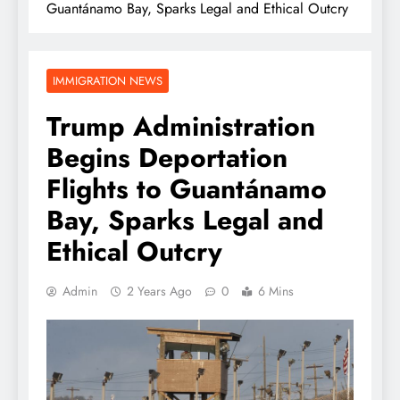
Guantánamo Bay, Sparks Legal and Ethical Outcry
IMMIGRATION NEWS
Trump Administration
Begins Deportation
Flights to Guantánamo
Bay, Sparks Legal and
Ethical Outcry
Admin
2 Years Ago
0
6 Mins