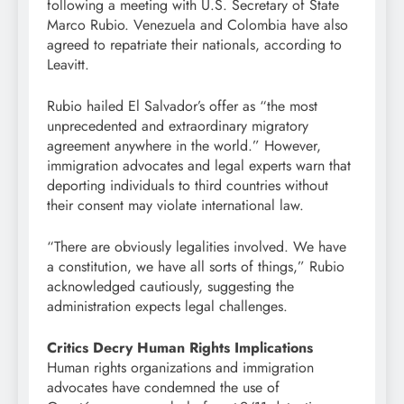
following a meeting with U.S. Secretary of State
Marco Rubio. Venezuela and Colombia have also
agreed to repatriate their nationals, according to
Leavitt.
Rubio hailed El Salvador’s offer as “the most
unprecedented and extraordinary migratory
agreement anywhere in the world.” However,
immigration advocates and legal experts warn that
deporting individuals to third countries without
their consent may violate international law.
“There are obviously legalities involved. We have
a constitution, we have all sorts of things,” Rubio
acknowledged cautiously, suggesting the
administration expects legal challenges.
Critics Decry Human Rights Implications
Human rights organizations and immigration
advocates have condemned the use of