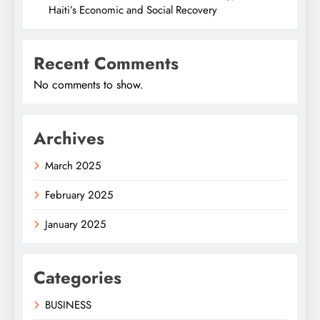
Haiti’s Economic and Social Recovery
Recent Comments
No comments to show.
Archives
March 2025
February 2025
January 2025
Categories
BUSINESS