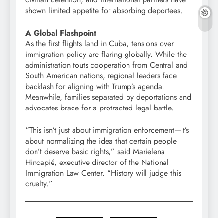
shown limited appetite for absorbing deportees.
A Global Flashpoint
As the first flights land in Cuba, tensions over
immigration policy are flaring globally. While the
administration touts cooperation from Central and
South American nations, regional leaders face
backlash for aligning with Trump’s agenda.
Meanwhile, families separated by deportations and
advocates brace for a protracted legal battle.
“This isn’t just about immigration enforcement—it’s
about normalizing the idea that certain people
don’t deserve basic rights,” said Marielena
Hincapié, executive director of the National
Immigration Law Center. “History will judge this
cruelty.”