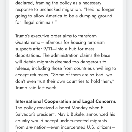
declared, framing the policy as a necessary
response to unchecked migration. “He’s no longer
going to allow America to be a dumping ground
for illegal criminals.”
Trump’s executive order aims to transform
Guantánamo—infamous for housing terrorism
suspects after 9/11—into a hub for mass
deportations. The administration claims the base
will detain migrants deemed too dangerous to
release, including those from countries unwilling to
accept returnees. “Some of them are so bad, we
don’t even trust their own countries to hold them,”
Trump said last week.
International Cooperation and Legal Concerns
The policy received a boost Monday when El
Salvador’s president, Nayib Bukele, announced his
country would accept undocumented migrants
from
any
nation—even incarcerated U.S. citizens—