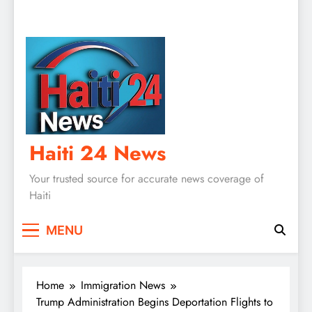
Haiti 24 News
Your trusted source for accurate news coverage of
Haiti
MENU
Home
Immigration News
Trump Administration Begins Deportation Flights to