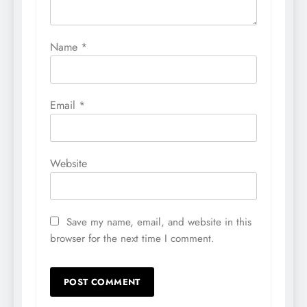
Name
*
Email
*
Website
Save my name, email, and website in this
browser for the next time I comment.