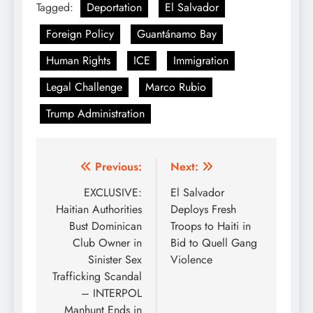
Tagged:
Deportation
El Salvador
Foreign Policy
Guantánamo Bay
Human Rights
ICE
Immigration
Legal Challenge
Marco Rubio
Trump Administration
Post
Previous:
Next:
navigation
EXCLUSIVE:
El Salvador
Haitian Authorities
Deploys Fresh
Bust Dominican
Troops to Haiti in
Club Owner in
Bid to Quell Gang
Sinister Sex
Violence
Trafficking Scandal
– INTERPOL
Manhunt Ends in