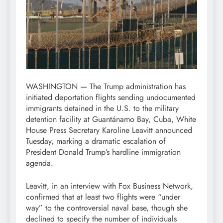
WASHINGTON — The Trump administration has
initiated deportation flights sending undocumented
immigrants detained in the U.S. to the military
detention facility at Guantánamo Bay, Cuba, White
House Press Secretary Karoline Leavitt announced
Tuesday, marking a dramatic escalation of
President Donald Trump’s hardline immigration
agenda.
Leavitt, in an interview with Fox Business Network,
confirmed that at least two flights were “under
way” to the controversial naval base, though she
declined to specify the number of individuals