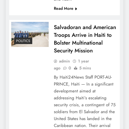
Read More
Salvadoran and American
Troops Arrive in Haiti to
POLITICS
Bolster Multinational
Security Mission
admin
1 year
ago
0
5 mins
By Haiti24News Staff PORT-AU-
PRINCE, Haiti — In a significant
development aimed at
addressing Haiti’s escalating
security crisis, a contingent of 75
soldiers from El Salvador and the
United States has landed in the
Caribbean nation. Their arrival