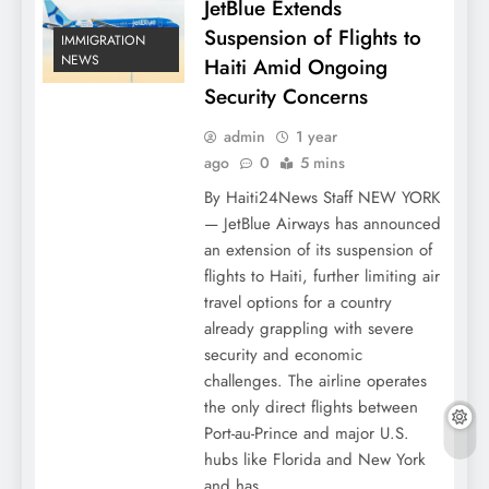
JetBlue Extends
Suspension of Flights to
IMMIGRATION
NEWS
Haiti Amid Ongoing
Security Concerns
admin
1 year
ago
0
5 mins
By Haiti24News Staff NEW YORK
— JetBlue Airways has announced
an extension of its suspension of
flights to Haiti, further limiting air
travel options for a country
already grappling with severe
security and economic
challenges. The airline operates
the only direct flights between
Port-au-Prince and major U.S.
hubs like Florida and New York
and has…