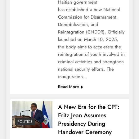
Haitian government
has established a new National
Commission for Disarmament,
Demobilization, and
Reintegration (CNDDR). Officially
launched on March 10, 2025,
the body aims to accelerate the
reintegration of youth involved in
criminal activities and strengthen
national security efforts. The
inauguration…
Read More
A New Era for the CPT:
Fritz Jean Assumes
POLITICS
Presidency During
Handover Ceremony