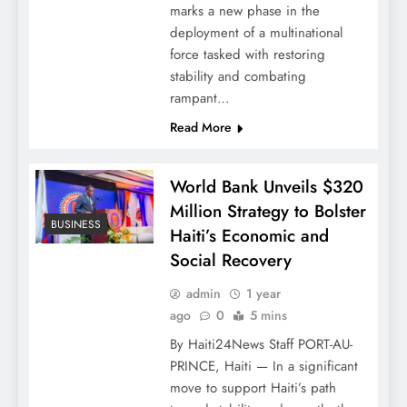
marks a new phase in the
deployment of a multinational
force tasked with restoring
stability and combating
rampant…
Read More
World Bank Unveils $320
Million Strategy to Bolster
BUSINESS
Haiti’s Economic and
Social Recovery
admin
1 year
ago
0
5 mins
By Haiti24News Staff PORT-AU-
PRINCE, Haiti — In a significant
move to support Haiti’s path