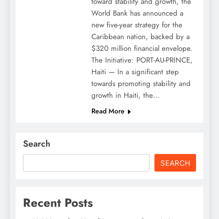
toward stability and growth, the
World Bank has announced a
new five-year strategy for the
Caribbean nation, backed by a
$320 million financial envelope.
The Initiative: PORT-AU-PRINCE,
Haiti — In a significant step
towards promoting stability and
growth in Haiti, the…
Read More
Search
SEARCH
Recent Posts