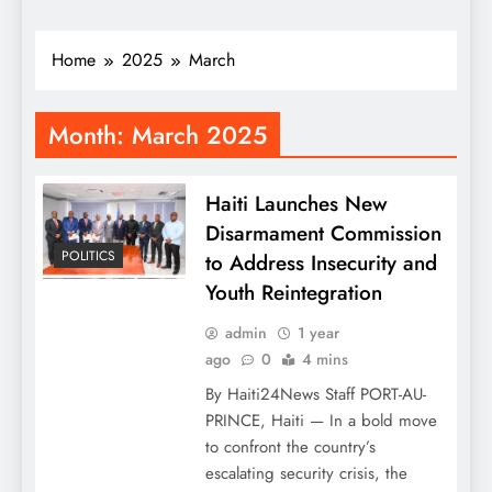
Home
2025
March
Month:
March 2025
Haiti Launches New
Disarmament Commission
POLITICS
to Address Insecurity and
Youth Reintegration
admin
1 year
ago
0
4 mins
By Haiti24News Staff PORT-AU-
PRINCE, Haiti — In a bold move
to confront the country’s
escalating security crisis, the