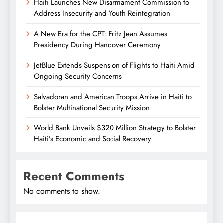
Haiti Launches New Disarmament Commission to
Address Insecurity and Youth Reintegration
A New Era for the CPT: Fritz Jean Assumes
Presidency During Handover Ceremony
JetBlue Extends Suspension of Flights to Haiti Amid
Ongoing Security Concerns
Salvadoran and American Troops Arrive in Haiti to
Bolster Multinational Security Mission
World Bank Unveils $320 Million Strategy to Bolster
Haiti’s Economic and Social Recovery
Recent Comments
No comments to show.