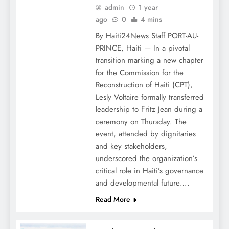
admin
1 year
ago
0
4 mins
By Haiti24News Staff PORT-AU-
PRINCE, Haiti — In a pivotal
transition marking a new chapter
for the Commission for the
Reconstruction of Haiti (CPT),
Lesly Voltaire formally transferred
leadership to Fritz Jean during a
ceremony on Thursday. The
event, attended by dignitaries
and key stakeholders,
underscored the organization’s
critical role in Haiti’s governance
and developmental future….
Read More