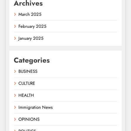
Archives
March 2025
February 2025
January 2025
Categories
BUSINESS
CULTURE
HEALTH
Immigration News
OPINIONS