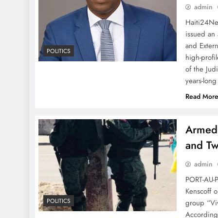
admin
Haiti24Ne
issued an 
and Extern
POLITICS
high-profi
of the Jud
years-long
Read Mor
Armed 
and T
admin
PORT-AU-P
Kenscoff 
POLITICS
group “Viv
According