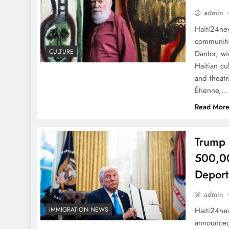
admin
Haiti24new
communitie
CULTURE
Dantor, wi
Haitian cu
and theatr
Étienne,…
Read Mor
Trump 
500,00
Deport
admin
Haiti24n
IMMIGRATION NEWS
announced 