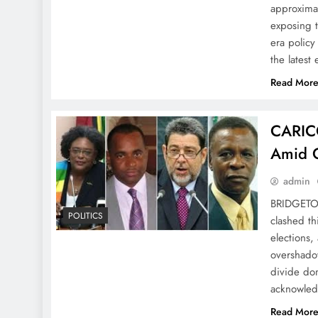
approximat
exposing t
era policy
the latest
Read Mor
CARICO
Amid 
admin
BRIDGETO
POLITICS
clashed th
elections,
overshadow
divide dom
acknowledg
Read Mor