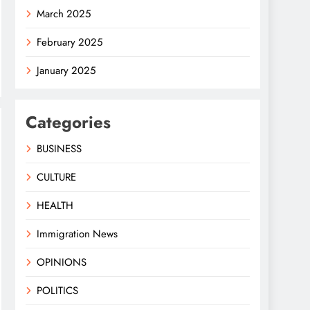
March 2025
February 2025
January 2025
Categories
BUSINESS
CULTURE
HEALTH
Immigration News
OPINIONS
POLITICS