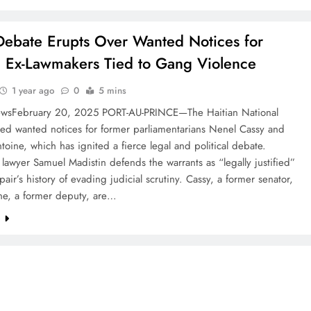
Debate Erupts Over Wanted Notices for
n Ex-Lawmakers Tied to Gang Violence
1 year ago
0
5 mins
wsFebruary 20, 2025 PORT-AU-PRINCE—The Haitian National
ued wanted notices for former parliamentarians Nenel Cassy and
toine, which has ignited a fierce legal and political debate.
lawyer Samuel Madistin defends the warrants as “legally justified”
pair’s history of evading judicial scrutiny. Cassy, a former senator,
ne, a former deputy, are…
e