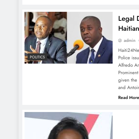
Legal 
Haitia
admin
Haiti24Ne
Police iss
POLITICS
Alfredo An
Prominent 
given the 
and Antoi
Read Mor