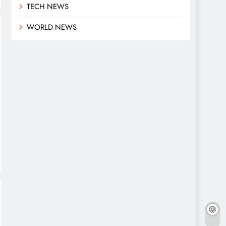
TECH NEWS
WORLD NEWS