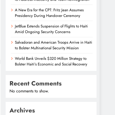
A New Era for the CPT: Fritz Jean Assumes
Presidency During Handover Ceremony
JetBlue Extends Suspension of Flights to Haiti
Amid Ongoing Security Concerns
Salvadoran and American Troops Arrive in Haiti
to Bolster Multinational Security Mission
World Bank Unveils $320 Million Strategy to
Bolster Haiti’s Economic and Social Recovery
Recent Comments
No comments to show.
Archives