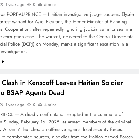
1 year ago
0
5 mins
ws PORT-AU-PRINCE — Haitian investigative judge Loubens Élysée
arrest warrant for Aviol Fleurant, the former Minister of Planning
al Cooperation, after repeatedly ignoring judicial summonses in a
le corruption case. The warrant, delivered to the Central Directorate
icial Police (DCPJ) on Monday, marks a significant escalation in a
 investigation…
e
Clash in Kenscoff Leaves Haitian Soldier
wo BSAP Agents Dead
1 year ago
0
4 mins
RINCE — A deadly confrontation erupted in the commune of
on Sunday, February 16, 2025, as armed members of the criminal
 Ansanm” launched an offensive against local security forces.
 to corroborated sources, a soldier from the Haitian Armed Forces