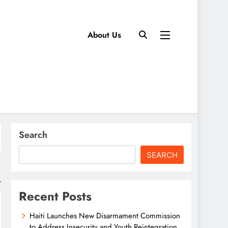
About Us
Search
SEARCH
Recent Posts
Haiti Launches New Disarmament Commission
to Address Insecurity and Youth Reintegration