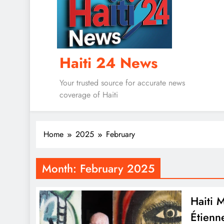
Haiti 24 News
Your trusted source for accurate news
coverage of Haiti
Home
2025
February
Month:
February 2025
Haiti 
Étienn