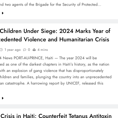
d two agents of the Brigade for the Security of Protected…
e
s Children Under Siege: 2024 Marks Year of
edented Violence and Humanitarian Crisis
1 year ago
0
4 mins
24 News PORT-AU-PRINCE, Haiti — The year 2024 will be
 as one of the darkest chapters in Haiti’s history, as the nation
ith an explosion of gang violence that has disproportionately
hildren and families, plunging the country into an unprecedented
an catastrophe. A harrowing report by UNICEF, released this
e
Crisis in Haiti: Counterfeit Tetanus Antitoxin