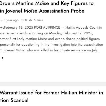
Orders Martine Moïse and Key Figures to
y in Jovenel Moïse Assassination Probe
1 year ago
0
6 mins
wsFebruary 18, 2025 PORT-AU-PRINCE — Haiti’s Appeals Court in
ince issued a landmark ruling on Monday, February 17, 2025,
ormer First Lady Martine Moïse and over a dozen political figures
personally for questioning in the investigation into the assassination
nt Jovenel Moïse, who was killed in his private residence on July…
e
 Warrant Issued for Former Haitian Minister in
tion Scandal