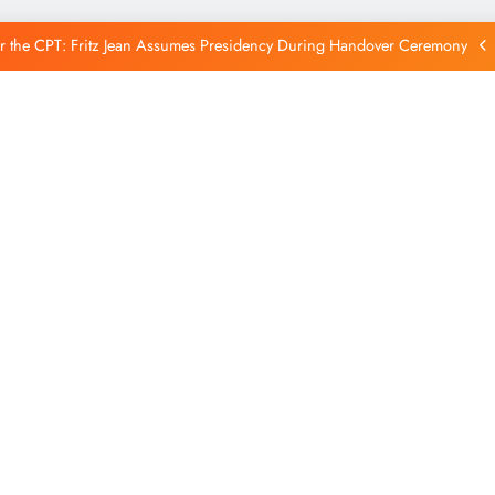
Reintegration
r the CPT: Fritz Jean Assumes Presidency During Handover Ceremony
xtends Suspension of Flights to Haiti Amid Ongoing Security Concerns
 and American Troops Arrive in Haiti to Bolster Multinational Security
Mission
unches New Disarmament Commission to Address Insecurity and Youth
Reintegration
r the CPT: Fritz Jean Assumes Presidency During Handover Ceremony
xtends Suspension of Flights to Haiti Amid Ongoing Security Concerns
 and American Troops Arrive in Haiti to Bolster Multinational Security
Mission