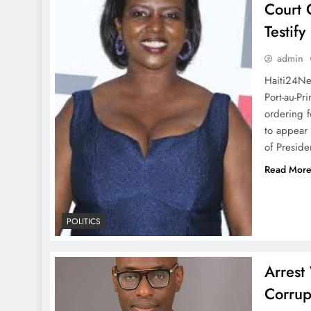
Court 
Testif
admin
Haiti24Ne
Port-au-Pr
ordering f
to appear 
of Preside
Read Mor
POLITICS
Arrest
Corrup