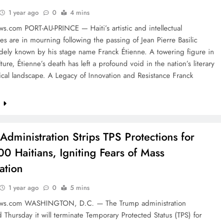
1 year ago
0
4 mins
s.com PORT-AU-PRINCE — Haiti’s artistic and intellectual
s are in mourning following the passing of Jean Pierre Basilic
dely known by his stage name Franck Étienne. A towering figure in
lture, Étienne’s death has left a profound void in the nation’s literary
ical landscape. A Legacy of Innovation and Resistance Franck
e
Administration Strips TPS Protections for
0 Haitians, Igniting Fears of Mass
ation
1 year ago
0
5 mins
ews.com WASHINGTON, D.C. — The Trump administration
Thursday it will terminate Temporary Protected Status (TPS) for