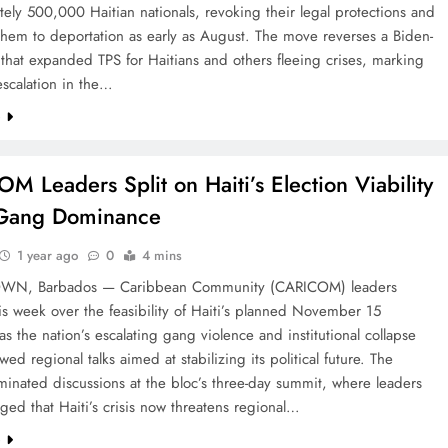
ely 500,000 Haitian nationals, revoking their legal protections and
hem to deportation as early as August. The move reverses a Biden-
 that expanded TPS for Haitians and others fleeing crises, marking
 escalation in the…
e
M Leaders Split on Haiti’s Election Viability
Gang Dominance
1 year ago
0
4 mins
WN, Barbados — Caribbean Community (CARICOM) leaders
is week over the feasibility of Haiti’s planned November 15
 as the nation’s escalating gang violence and institutional collapse
ed regional talks aimed at stabilizing its political future. The
inated discussions at the bloc’s three-day summit, where leaders
ed that Haiti’s crisis now threatens regional…
e