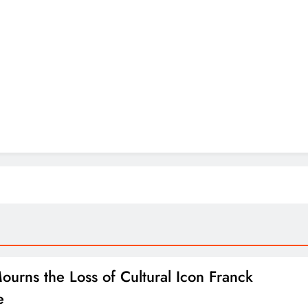
Mourns the Loss of Cultural Icon Franck
e