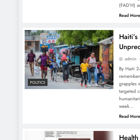
(FAD’H) an
Read Mor
Haiti’
Unprec
admin
By Haiti 
remembered
POLITICS
grapples w
targeted c
humanitari
week…
Read Mor
Health 