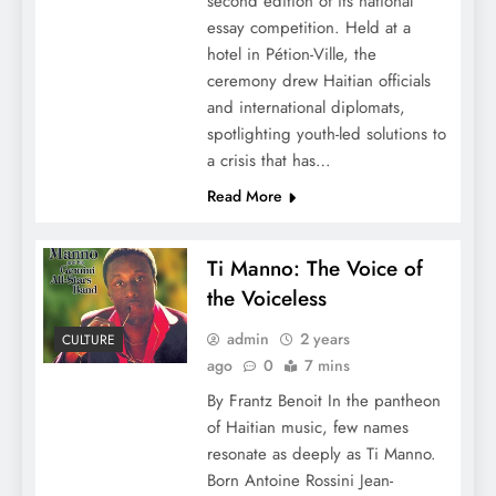
second edition of its national
essay competition. Held at a
hotel in Pétion-Ville, the
ceremony drew Haitian officials
and international diplomats,
spotlighting youth-led solutions to
a crisis that has…
Read More
Ti Manno: The Voice of
the Voiceless
admin
2 years
CULTURE
ago
0
7 mins
By Frantz Benoit In the pantheon
of Haitian music, few names
resonate as deeply as Ti Manno.
Born Antoine Rossini Jean-