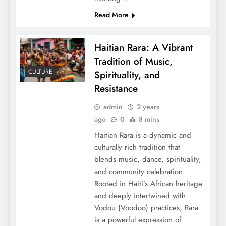
Read More
Haitian Rara: A Vibrant
Tradition of Music,
CULTURE
Spirituality, and
Resistance
admin
2 years
ago
0
8 mins
Haitian Rara is a dynamic and
culturally rich tradition that
blends music, dance, spirituality,
and community celebration.
Rooted in Haiti’s African heritage
and deeply intertwined with
Vodou (Voodoo) practices, Rara
is a powerful expression of