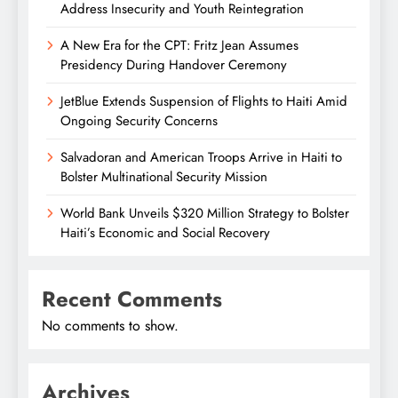
Address Insecurity and Youth Reintegration
A New Era for the CPT: Fritz Jean Assumes
Presidency During Handover Ceremony
JetBlue Extends Suspension of Flights to Haiti Amid
Ongoing Security Concerns
Salvadoran and American Troops Arrive in Haiti to
Bolster Multinational Security Mission
World Bank Unveils $320 Million Strategy to Bolster
Haiti’s Economic and Social Recovery
Recent Comments
No comments to show.
Archives