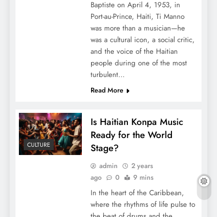
Baptiste on April 4, 1953, in
Port-au-Prince, Haiti, Ti Manno
was more than a musician—he
was a cultural icon, a social critic,
and the voice of the Haitian
people during one of the most
turbulent…
Read More
Is Haitian Konpa Music
Ready for the World
CULTURE
Stage?
admin
2 years
ago
0
9 mins
In the heart of the Caribbean,
where the rhythms of life pulse to
the beat of drums and the