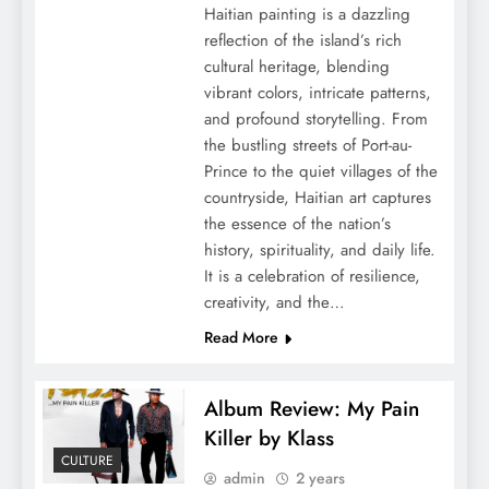
Haitian painting is a dazzling
reflection of the island’s rich
cultural heritage, blending
vibrant colors, intricate patterns,
and profound storytelling. From
the bustling streets of Port-au-
Prince to the quiet villages of the
countryside, Haitian art captures
the essence of the nation’s
history, spirituality, and daily life.
It is a celebration of resilience,
creativity, and the…
Read More
Album Review: My Pain
Killer by Klass
CULTURE
admin
2 years