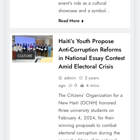
event’s role as a cultural
showcase and a symbol…
Read More
Haiti’s Youth Propose
Anti-Corruption Reforms
CULTURE
in National Essay Contest
Amid Electoral Crisis
admin
2 years
ago
0
4 mins
The Citizens’ Organization for a
New Haiti (OCNH) honored
three university students on
February 4, 2024, for their
winning proposals to combat
electoral corruption during the