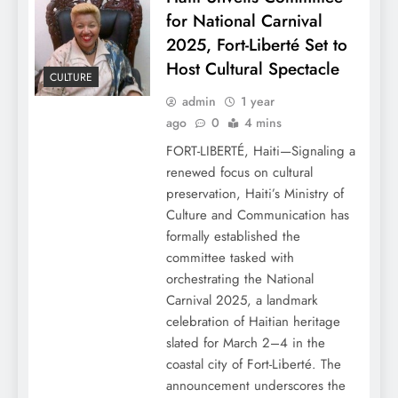
for National Carnival
2025, Fort-Liberté Set to
Host Cultural Spectacle
CULTURE
admin
1 year
ago
0
4 mins
FORT-LIBERTÉ, Haiti—Signaling a
renewed focus on cultural
preservation, Haiti’s Ministry of
Culture and Communication has
formally established the
committee tasked with
orchestrating the National
Carnival 2025, a landmark
celebration of Haitian heritage
slated for March 2–4 in the
coastal city of Fort-Liberté. The
announcement underscores the