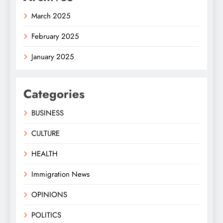
March 2025
February 2025
January 2025
Categories
BUSINESS
CULTURE
HEALTH
Immigration News
OPINIONS
POLITICS