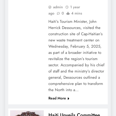
admin
1 year
ago
0
4 mins
Haiti’s Tourism Minister, John
Herrick Dessources, visited the
construction site of Cap-Haitian’s
new waste treatment center on
Wednesday, February 5, 2025,
as part of a broader initiative to
revitalize the region’s tourism
sector. Accompanied by his chief
of staff and the ministry’s director
general, Dessources outlined a
comprehensive plan to transform
the North into a…
Read More
Haiti Unveils Committee