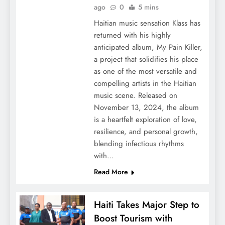
ago
0
5 mins
Haitian music sensation Klass has
returned with his highly
anticipated album, My Pain Killer,
a project that solidifies his place
as one of the most versatile and
compelling artists in the Haitian
music scene. Released on
November 13, 2024, the album
is a heartfelt exploration of love,
resilience, and personal growth,
blending infectious rhythms
with…
Read More
Haiti Takes Major Step to
Boost Tourism with