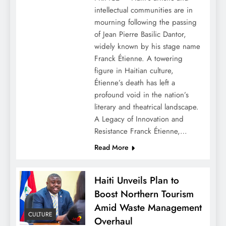
intellectual communities are in
mourning following the passing
of Jean Pierre Basilic Dantor,
widely known by his stage name
Franck Étienne. A towering
figure in Haitian culture,
Étienne’s death has left a
profound void in the nation’s
literary and theatrical landscape.
A Legacy of Innovation and
Resistance Franck Étienne,…
Read More
Haiti Unveils Plan to
Boost Northern Tourism
Amid Waste Management
CULTURE
Overhaul