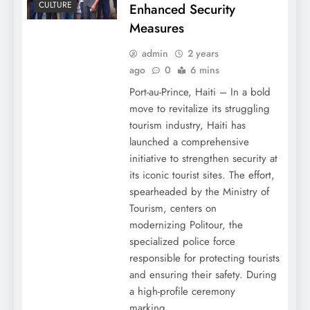
CULTURE
Enhanced Security
Measures
admin
2 years
ago
0
6 mins
Port-au-Prince, Haiti – In a bold
move to revitalize its struggling
tourism industry, Haiti has
launched a comprehensive
initiative to strengthen security at
its iconic tourist sites. The effort,
spearheaded by the Ministry of
Tourism, centers on
modernizing Politour, the
specialized police force
responsible for protecting tourists
and ensuring their safety. During
a high-profile ceremony
marking…