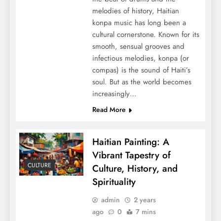
melodies of history, Haitian
konpa music has long been a
cultural cornerstone. Known for its
smooth, sensual grooves and
infectious melodies, konpa (or
compas) is the sound of Haiti’s
soul. But as the world becomes
increasingly…
Read More
Haitian Painting: A
Vibrant Tapestry of
CULTURE
Culture, History, and
Spirituality
admin
2 years
ago
0
7 mins