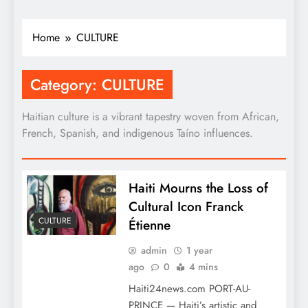
Home
CULTURE
Category:
CULTURE
Haitian culture is a vibrant tapestry woven from African,
French, Spanish, and indigenous Taíno influences.
Haiti Mourns the Loss of
Cultural Icon Franck
CULTURE
Étienne
admin
1 year
ago
0
4 mins
Haiti24news.com PORT-AU-
PRINCE — Haiti’s artistic and