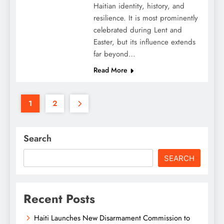
Haitian identity, history, and
resilience. It is most prominently
celebrated during Lent and
Easter, but its influence extends
far beyond…
Read More
1
2
Search
SEARCH
Recent Posts
Haiti Launches New Disarmament Commission to