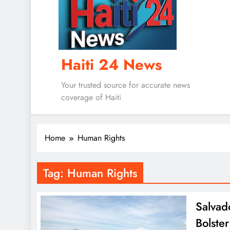
Haiti 24 News
Your trusted source for accurate news
coverage of Haiti
Home
Human Rights
Tag:
Human Rights
Salvad
Bolster