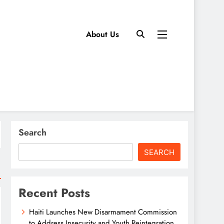
About Us
Search
SEARCH
Recent Posts
Haiti Launches New Disarmament Commission
to Address Insecurity and Youth Reintegration