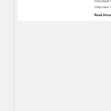
President 
interview 
Read Mor