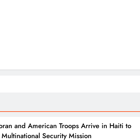
oran and American Troops Arrive in Haiti to
 Multinational Security Mission