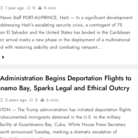
1 year ago
0
5 mins
4News Staff PORT-AU-PRINCE, Haiti — In a significant development
ddressing Haiti’s escalating security crisis, a contingent of 75
rom El Salvador and the United States has landed in the Caribbean
eir arrival marks a new phase in the deployment of a multinational
ed with restoring stability and combating rampant…
e
Administration Begins Deportation Flights to
namo Bay, Sparks Legal and Ethical Outcry
2 years ago
0
6 mins
N — The Trump administration has initiated deportation flights
ndocumented immigrants detained in the U.S. to the military
 facility at Guantánamo Bay, Cuba, White House Press Secretary
eavitt announced Tuesday, marking a dramatic escalation of