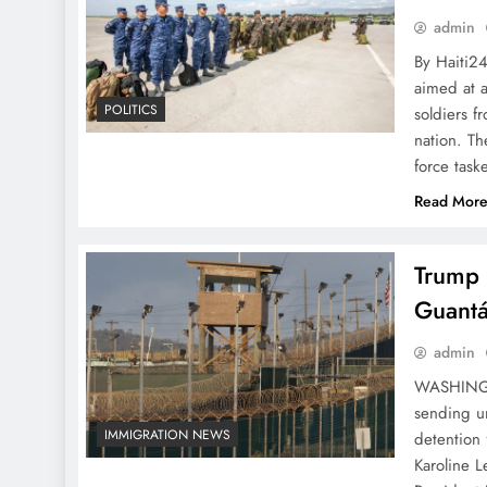
admin
By Haiti2
aimed at a
POLITICS
soldiers f
nation. Th
force task
Read Mor
Trump 
Guantá
admin
WASHINGTO
sending u
IMMIGRATION NEWS
detention
Karoline L