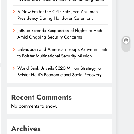
A New Era for the CPT: Fritz Jean Assumes
Presidency During Handover Ceremony
JetBlue Extends Suspension of Flights to Haiti
Amid Ongoing Security Concerns
Salvadoran and American Troops Arrive in Haiti
to Bolster Multinational Security Mission
World Bank Unveils $320 Million Strategy to
Bolster Haiti’s Economic and Social Recovery
Recent Comments
No comments to show.
Archives