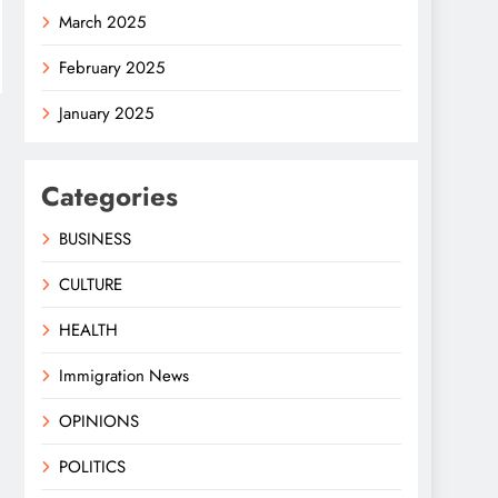
March 2025
February 2025
January 2025
Categories
BUSINESS
CULTURE
HEALTH
Immigration News
OPINIONS
POLITICS