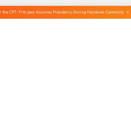
Reintegration
r the CPT: Fritz Jean Assumes Presidency During Handover Ceremony
xtends Suspension of Flights to Haiti Amid Ongoing Security Concerns
 and American Troops Arrive in Haiti to Bolster Multinational Security
Mission
unches New Disarmament Commission to Address Insecurity and Youth
Reintegration
r the CPT: Fritz Jean Assumes Presidency During Handover Ceremony
xtends Suspension of Flights to Haiti Amid Ongoing Security Concerns
 and American Troops Arrive in Haiti to Bolster Multinational Security
Mission