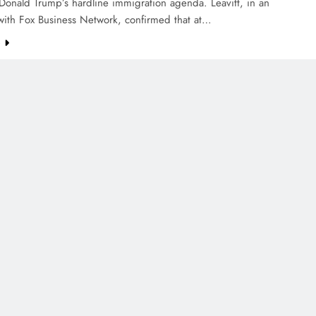
Donald Trump’s hardline immigration agenda. Leavitt, in an
with Fox Business Network, confirmed that at…
e