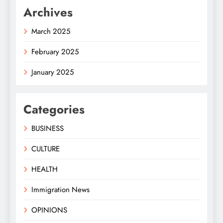
Archives
March 2025
February 2025
January 2025
Categories
BUSINESS
CULTURE
HEALTH
Immigration News
OPINIONS