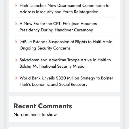
Haiti Launches New Disarmament Commission to
Address Insecurity and Youth Reintegration
A New Era for the CPT: Fritz Jean Assumes
Presidency During Handover Ceremony
JetBlue Extends Suspension of Flights to Haiti Amid
Ongoing Security Concerns
Salvadoran and American Troops Arrive in Haiti to
Bolster Multinational Security Mission
World Bank Unveils $320 Million Strategy to Bolster
Haiti’s Economic and Social Recovery
Recent Comments
No comments to show.