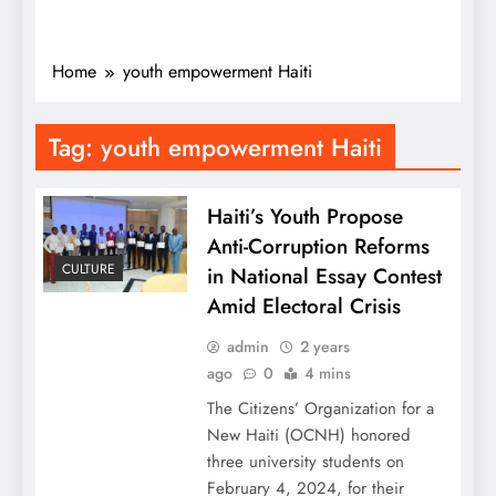
Home
youth empowerment Haiti
Tag:
youth empowerment Haiti
Haiti’s Youth Propose
Anti-Corruption Reforms
CULTURE
in National Essay Contest
Amid Electoral Crisis
admin
2 years
ago
0
4 mins
The Citizens’ Organization for a
New Haiti (OCNH) honored
three university students on
February 4, 2024, for their