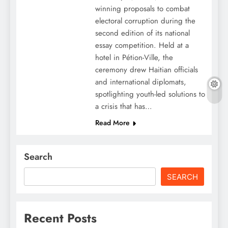
winning proposals to combat
electoral corruption during the
second edition of its national
essay competition. Held at a
hotel in Pétion-Ville, the
ceremony drew Haitian officials
and international diplomats,
spotlighting youth-led solutions to
a crisis that has…
Read More
Search
SEARCH
Recent Posts