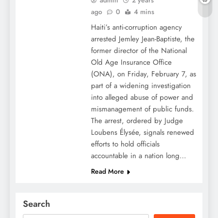
admin
2 years
ago
0
4 mins
Haiti’s anti-corruption agency
arrested Jemley Jean-Baptiste, the
former director of the National
Old Age Insurance Office
(ONA), on Friday, February 7, as
part of a widening investigation
into alleged abuse of power and
mismanagement of public funds.
The arrest, ordered by Judge
Loubens Élysée, signals renewed
efforts to hold officials
accountable in a nation long…
Read More
Search