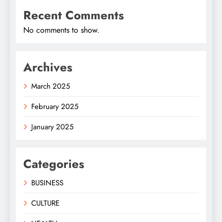
Recent Comments
No comments to show.
Archives
March 2025
February 2025
January 2025
Categories
BUSINESS
CULTURE