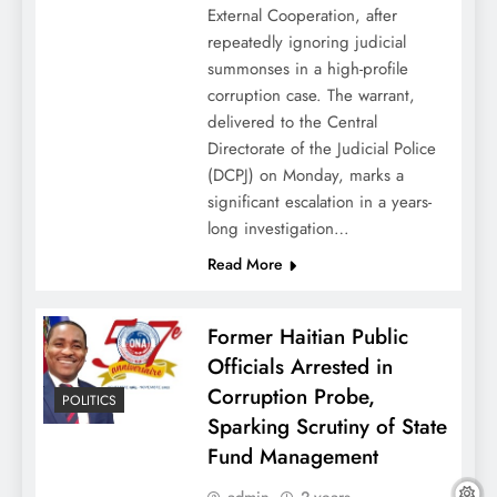
External Cooperation, after
repeatedly ignoring judicial
summonses in a high-profile
corruption case. The warrant,
delivered to the Central
Directorate of the Judicial Police
(DCPJ) on Monday, marks a
significant escalation in a years-
long investigation…
Read More
Former Haitian Public
Officials Arrested in
Corruption Probe,
POLITICS
Sparking Scrutiny of State
Fund Management