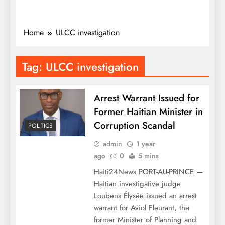
Home
ULCC investigation
Tag:
ULCC investigation
Arrest Warrant Issued for
Former Haitian Minister in
Corruption Scandal
POLITICS
admin
1 year
ago
0
5 mins
Haiti24News PORT-AU-PRINCE —
Haitian investigative judge
Loubens Élysée issued an arrest
warrant for Aviol Fleurant, the
former Minister of Planning and