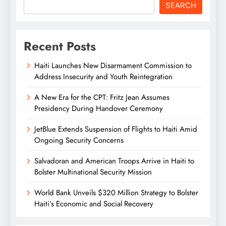
SEARCH
Recent Posts
Haiti Launches New Disarmament Commission to
Address Insecurity and Youth Reintegration
A New Era for the CPT: Fritz Jean Assumes
Presidency During Handover Ceremony
JetBlue Extends Suspension of Flights to Haiti Amid
Ongoing Security Concerns
Salvadoran and American Troops Arrive in Haiti to
Bolster Multinational Security Mission
World Bank Unveils $320 Million Strategy to Bolster
Haiti’s Economic and Social Recovery