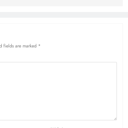
d fields are marked
*