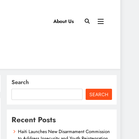
About Us
Search
SEARCH
Recent Posts
Haiti Launches New Disarmament Commission
to Address Insecurity and Youth Reintegration