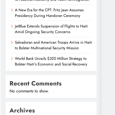
A New Era for the CPT: Fritz Jean Assumes
Presidency During Handover Ceremony
JetBlue Extends Suspension of Flights to Haiti
Amid Ongoing Security Concerns
Salvadoran and American Troops Arrive in Haiti
to Bolster Multinational Security Mission
World Bank Unveils $320 Million Strategy to
Bolster Haiti’s Economic and Social Recovery
Recent Comments
No comments to show.
Archives