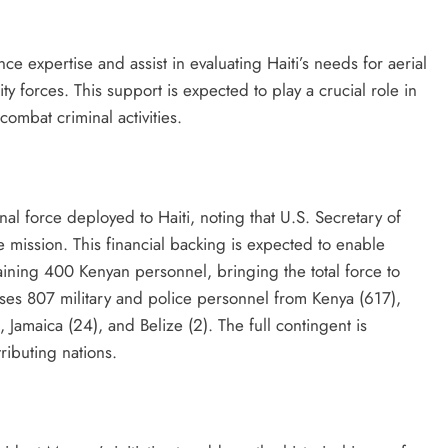
nce expertise and assist in evaluating Haiti’s needs for aerial
ty forces. This support is expected to play a crucial role in
combat criminal activities.
nal force deployed to Haiti, noting that U.S. Secretary of
mission. This financial backing is expected to enable
ining 400 Kenyan personnel, bringing the total force to
ses 807 military and police personnel from Kenya (617),
 Jamaica (24), and Belize (2). The full contingent is
ributing nations.