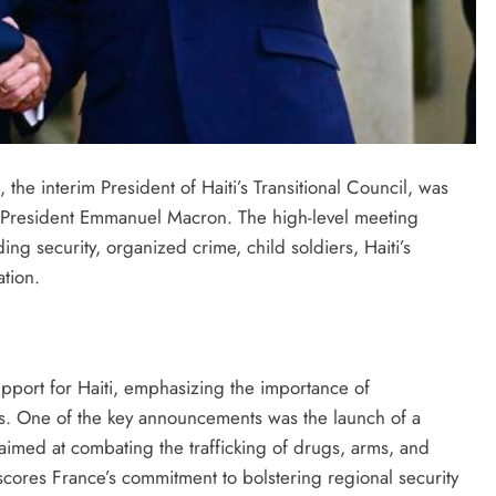
he interim President of Haiti’s Transitional Council, was
h President Emmanuel Macron. The high-level meeting
ding security, organized crime, child soldiers, Haiti’s
tion.
pport for Haiti, emphasizing the importance of
ges. One of the key announcements was the launch of a
aimed at combating the trafficking of drugs, arms, and
cores France’s commitment to bolstering regional security