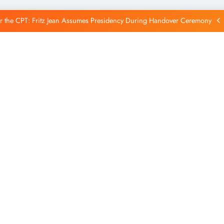
Reintegration
r the CPT: Fritz Jean Assumes Presidency During Handover Ceremony
xtends Suspension of Flights to Haiti Amid Ongoing Security Concerns
 and American Troops Arrive in Haiti to Bolster Multinational Security
Mission
unches New Disarmament Commission to Address Insecurity and Youth
Reintegration
r the CPT: Fritz Jean Assumes Presidency During Handover Ceremony
xtends Suspension of Flights to Haiti Amid Ongoing Security Concerns
 and American Troops Arrive in Haiti to Bolster Multinational Security
Mission