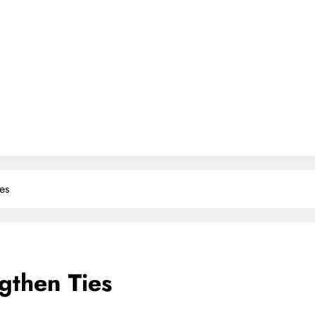
es
gthen Ties