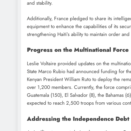
and stability.
Additionally, France pledged to share its intellige
equipment to enhance the capabilities of its securi
strengthening Haiti’s ability to maintain order and 
Progress on the Multinational Force
Leslie Voltaire provided updates on the multinatio
State Marco Rubio had announced funding for the 
Kenyan President William Ruto to deploy the rema
over 1,200 members. Currently, the force compri
Guatemala (150), El Salvador (8), the Bahamas (6),
expected to reach 2,500 troops from various cont
Addressing the Independence Debt