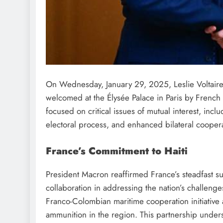
On Wednesday, January 29, 2025, Leslie Voltaire, t
welcomed at the Élysée Palace in Paris by Frenc
focused on critical issues of mutual interest, inclu
electoral process, and enhanced bilateral coopera
France’s Commitment to Haiti
President Macron reaffirmed France’s steadfast su
collaboration in addressing the nation’s challen
Franco-Colombian maritime cooperation initiative 
ammunition in the region. This partnership unders