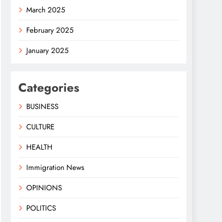
March 2025
February 2025
January 2025
Categories
BUSINESS
CULTURE
HEALTH
Immigration News
OPINIONS
POLITICS