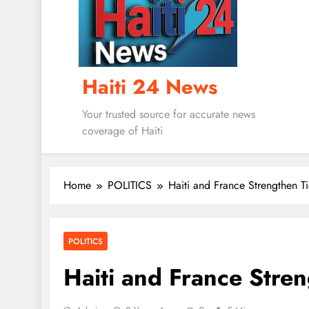
Haiti 24 News
Your trusted source for accurate news
coverage of Haiti
Home
POLITICS
Haiti and France Strengthen Ti
POLITICS
Haiti and France Stren