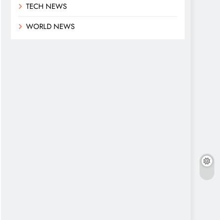
TECH NEWS
WORLD NEWS