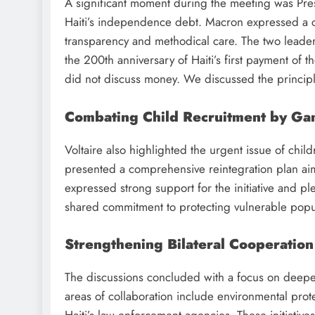
A significant moment during the meeting was Presid
Haiti’s independence debt. Macron expressed a co
transparency and methodical care. The two leader
the 200th anniversary of Haiti’s first payment of t
did not discuss money. We discussed the principle
Combating Child Recruitment by Ga
Voltaire also highlighted the urgent issue of chil
presented a comprehensive reintegration plan aim
expressed strong support for the initiative and ple
shared commitment to protecting vulnerable popula
Strengthening Bilateral Cooperation
The discussions concluded with a focus on deepe
areas of collaboration include environmental prot