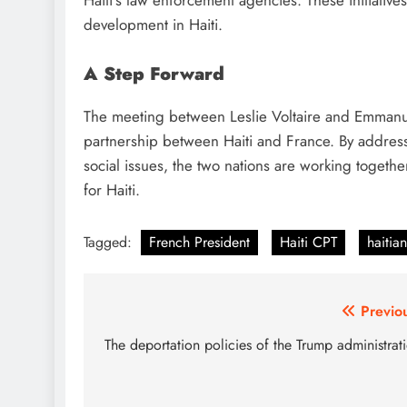
Haiti’s law enforcement agencies. These initiative
development in Haiti.
A Step Forward
The meeting between Leslie Voltaire and Emmanue
partnership between Haiti and France. By addressi
social issues, the two nations are working togeth
for Haiti.
Tagged:
French President
Haiti CPT
haitia
Post
Previo
navigation
The deportation policies of the Trump administrat