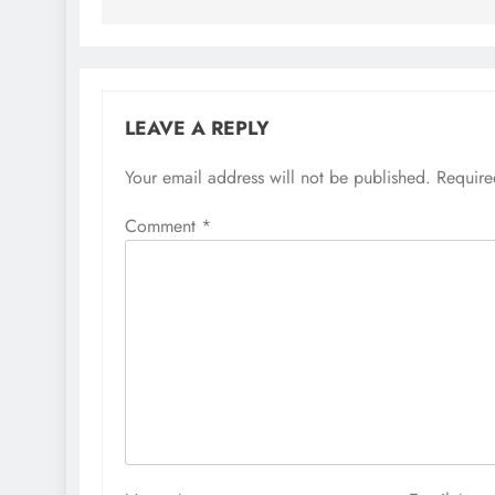
LEAVE A REPLY
Your email address will not be published.
Require
Comment
*