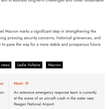
s aim to address long-term challenges and foster sustainable
l Macron marks a significant step in strengthening the
ng pressing security concerns, historical grievances, and
er to pave the way for a more stable and prosperous future
n news
Leslie Voltaire
Macron
us:
Next:
ion
An extensive emergency response team is currently
at the scene of an aircraft crash in the water near
Reagan National Airport.