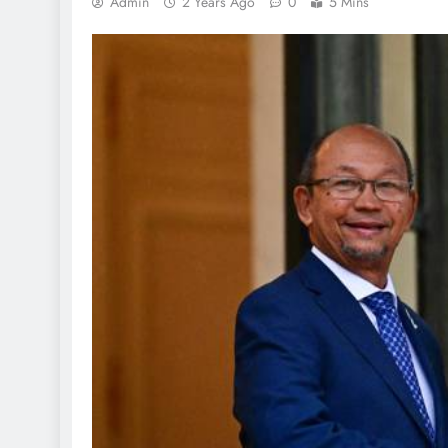
Admin
2 Years Ago
0
5 Mins