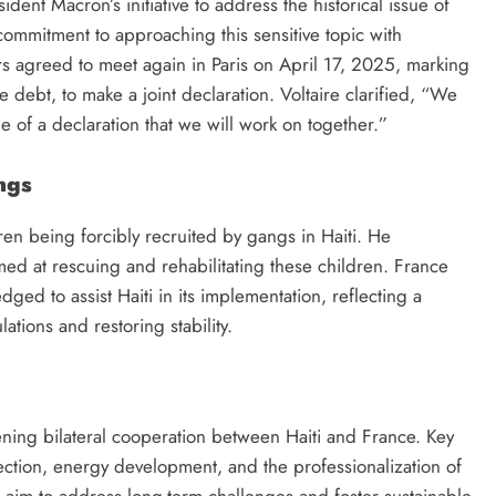
ent Macron’s initiative to address the historical issue of
mmitment to approaching this sensitive topic with
s agreed to meet again in Paris on April 17, 2025, marking
he debt, to make a joint declaration. Voltaire clarified, “We
 of a declaration that we will work on together.”
ngs
dren being forcibly recruited by gangs in Haiti. He
ed at rescuing and rehabilitating these children. France
dged to assist Haiti in its implementation, reflecting a
tions and restoring stability.
ning bilateral cooperation between Haiti and France. Key
ection, energy development, and the professionalization of