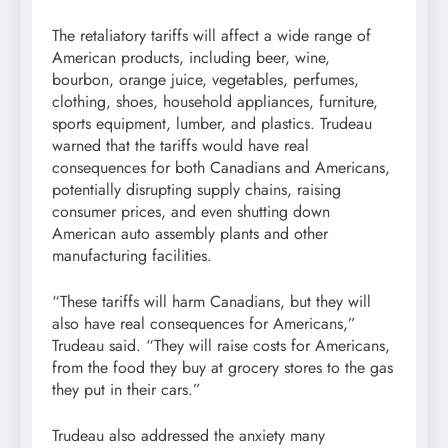
The retaliatory tariffs will affect a wide range of
American products, including beer, wine,
bourbon, orange juice, vegetables, perfumes,
clothing, shoes, household appliances, furniture,
sports equipment, lumber, and plastics. Trudeau
warned that the tariffs would have real
consequences for both Canadians and Americans,
potentially disrupting supply chains, raising
consumer prices, and even shutting down
American auto assembly plants and other
manufacturing facilities.
“These tariffs will harm Canadians, but they will
also have real consequences for Americans,”
Trudeau said. “They will raise costs for Americans,
from the food they buy at grocery stores to the gas
they put in their cars.”
Trudeau also addressed the anxiety many