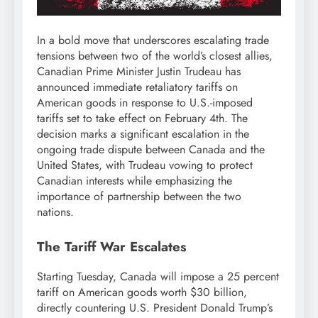
In a bold move that underscores escalating trade
tensions between two of the world’s closest allies,
Canadian Prime Minister Justin Trudeau has
announced immediate retaliatory tariffs on
American goods in response to U.S.-imposed
tariffs set to take effect on February 4th. The
decision marks a significant escalation in the
ongoing trade dispute between Canada and the
United States, with Trudeau vowing to protect
Canadian interests while emphasizing the
importance of partnership between the two
nations.
The Tariff War Escalates
Starting Tuesday, Canada will impose a 25 percent
tariff on American goods worth $30 billion,
directly countering U.S. President Donald Trump’s