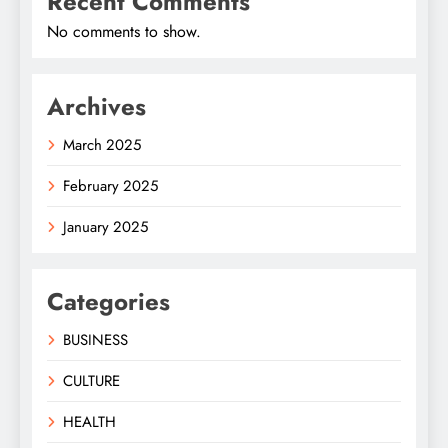
Recent Comments
No comments to show.
Archives
March 2025
February 2025
January 2025
Categories
BUSINESS
CULTURE
HEALTH