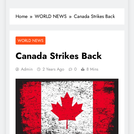
Home
WORLD NEWS
Canada Strikes Back
WORLD NEWS
Canada Strikes Back
Admin
2 Years Ago
0
8 Mins