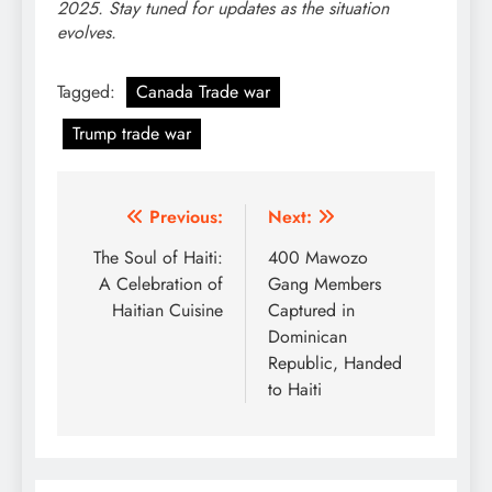
2025. Stay tuned for updates as the situation
evolves.
Tagged:
Canada Trade war
Trump trade war
Post
Previous:
Next:
navigation
The Soul of Haiti:
400 Mawozo
A Celebration of
Gang Members
Haitian Cuisine
Captured in
Dominican
Republic, Handed
to Haiti