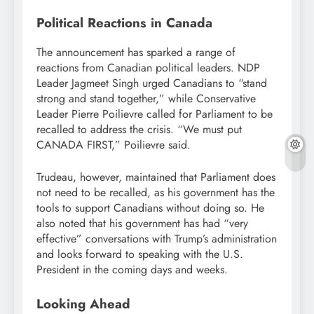
Political Reactions in Canada
The announcement has sparked a range of
reactions from Canadian political leaders. NDP
Leader Jagmeet Singh urged Canadians to “stand
strong and stand together,” while Conservative
Leader Pierre Poilievre called for Parliament to be
recalled to address the crisis. “We must put
CANADA FIRST,” Poilievre said.
Trudeau, however, maintained that Parliament does
not need to be recalled, as his government has the
tools to support Canadians without doing so. He
also noted that his government has had “very
effective” conversations with Trump’s administration
and looks forward to speaking with the U.S.
President in the coming days and weeks.
Looking Ahead