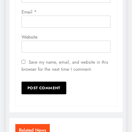
Email
*
Website
Save my name, email, and website in this
browser for the next time I comment.
Related News