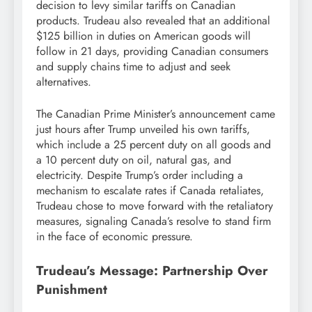
decision to levy similar tariffs on Canadian
products. Trudeau also revealed that an additional
$125 billion in duties on American goods will
follow in 21 days, providing Canadian consumers
and supply chains time to adjust and seek
alternatives.
The Canadian Prime Minister’s announcement came
just hours after Trump unveiled his own tariffs,
which include a 25 percent duty on all goods and
a 10 percent duty on oil, natural gas, and
electricity. Despite Trump’s order including a
mechanism to escalate rates if Canada retaliates,
Trudeau chose to move forward with the retaliatory
measures, signaling Canada’s resolve to stand firm
in the face of economic pressure.
Trudeau’s Message: Partnership Over
Punishment