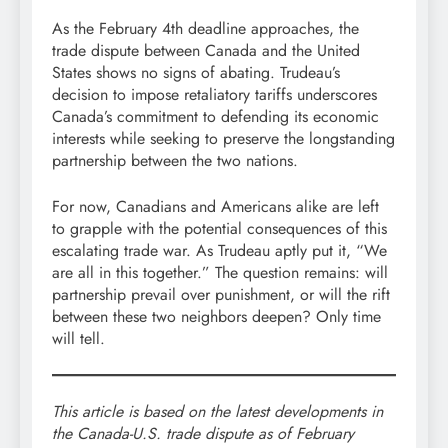
As the February 4th deadline approaches, the
trade dispute between Canada and the United
States shows no signs of abating. Trudeau’s
decision to impose retaliatory tariffs underscores
Canada’s commitment to defending its economic
interests while seeking to preserve the longstanding
partnership between the two nations.
For now, Canadians and Americans alike are left
to grapple with the potential consequences of this
escalating trade war. As Trudeau aptly put it, “We
are all in this together.” The question remains: will
partnership prevail over punishment, or will the rift
between these two neighbors deepen? Only time
will tell.
This article is based on the latest developments in
the Canada-U.S. trade dispute as of February