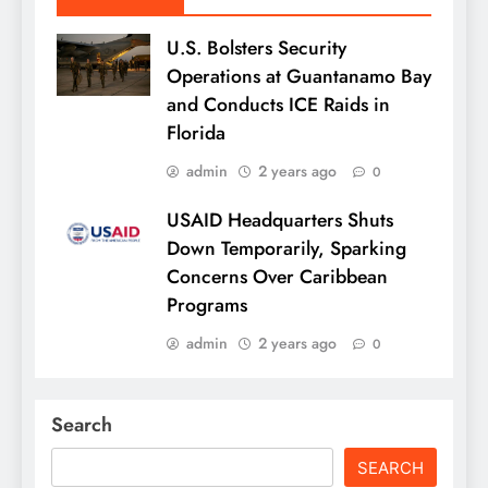
U.S. Bolsters Security
Operations at Guantanamo Bay
and Conducts ICE Raids in
Florida
admin
2 years ago
0
USAID Headquarters Shuts
Down Temporarily, Sparking
Concerns Over Caribbean
Programs
admin
2 years ago
0
Search
SEARCH