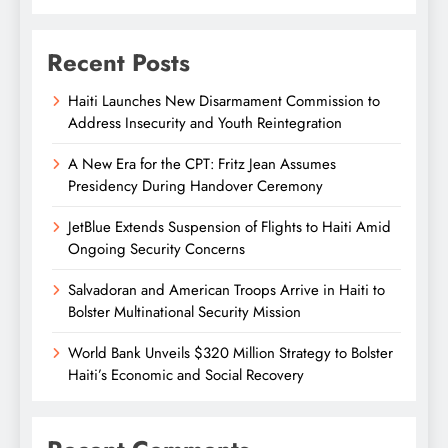
Recent Posts
Haiti Launches New Disarmament Commission to
Address Insecurity and Youth Reintegration
A New Era for the CPT: Fritz Jean Assumes
Presidency During Handover Ceremony
JetBlue Extends Suspension of Flights to Haiti Amid
Ongoing Security Concerns
Salvadoran and American Troops Arrive in Haiti to
Bolster Multinational Security Mission
World Bank Unveils $320 Million Strategy to Bolster
Haiti’s Economic and Social Recovery