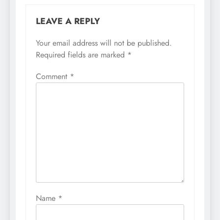
LEAVE A REPLY
Your email address will not be published.
Required fields are marked
*
Comment
*
Name
*