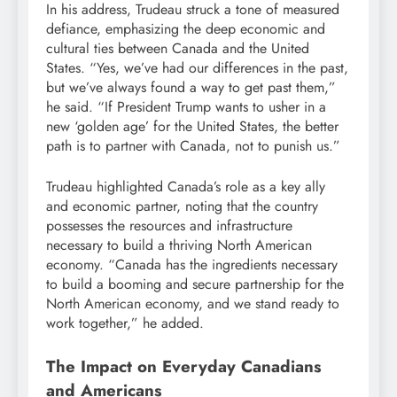
In his address, Trudeau struck a tone of measured
defiance, emphasizing the deep economic and
cultural ties between Canada and the United
States. “Yes, we’ve had our differences in the past,
but we’ve always found a way to get past them,”
he said. “If President Trump wants to usher in a
new ‘golden age’ for the United States, the better
path is to partner with Canada, not to punish us.”
Trudeau highlighted Canada’s role as a key ally
and economic partner, noting that the country
possesses the resources and infrastructure
necessary to build a thriving North American
economy. “Canada has the ingredients necessary
to build a booming and secure partnership for the
North American economy, and we stand ready to
work together,” he added.
The Impact on Everyday Canadians
and Americans