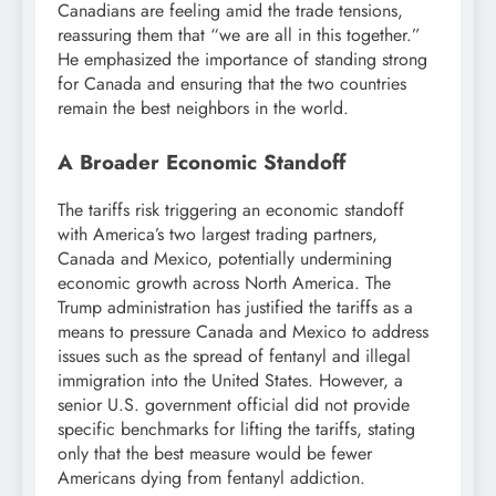
Canadians are feeling amid the trade tensions,
reassuring them that “we are all in this together.”
He emphasized the importance of standing strong
for Canada and ensuring that the two countries
remain the best neighbors in the world.
A Broader Economic Standoff
The tariffs risk triggering an economic standoff
with America’s two largest trading partners,
Canada and Mexico, potentially undermining
economic growth across North America. The
Trump administration has justified the tariffs as a
means to pressure Canada and Mexico to address
issues such as the spread of fentanyl and illegal
immigration into the United States. However, a
senior U.S. government official did not provide
specific benchmarks for lifting the tariffs, stating
only that the best measure would be fewer
Americans dying from fentanyl addiction.