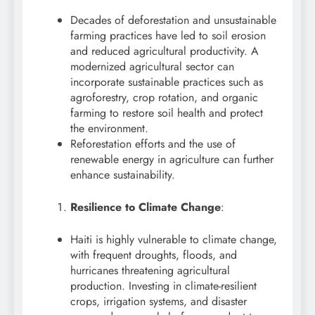
Decades of deforestation and unsustainable
farming practices have led to soil erosion
and reduced agricultural productivity. A
modernized agricultural sector can
incorporate sustainable practices such as
agroforestry, crop rotation, and organic
farming to restore soil health and protect
the environment.
Reforestation efforts and the use of
renewable energy in agriculture can further
enhance sustainability.
Resilience to Climate Change
:
Haiti is highly vulnerable to climate change,
with frequent droughts, floods, and
hurricanes threatening agricultural
production. Investing in climate-resilient
crops, irrigation systems, and disaster