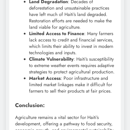
Land Degradation
: Decades of
deforestation and unsustainable practices
have left much of Haiti’s land degraded.
Restoration efforts are needed to make the
land viable for agriculture.
Limited Access to Finance
: Many farmers
lack access to credit and financial services,
which limits their ability to invest in modern
technologies and inputs.
Climate Vulnerability
: Haiti’s susceptibility
to extreme weather events requires adaptive
strategies to protect agricultural production.
Market Access
: Poor infrastructure and
limited market linkages make it difficult for
farmers to sell their products at fair prices.
Conclusion:
Agriculture remains a vital sector for Haiti’s
development, offering a pathway to food security,