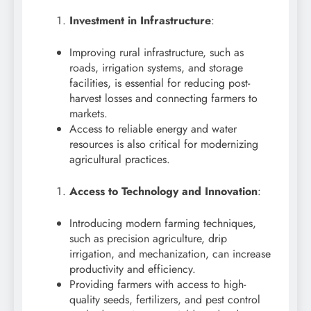
Investment in Infrastructure
:
Improving rural infrastructure, such as
roads, irrigation systems, and storage
facilities, is essential for reducing post-
harvest losses and connecting farmers to
markets.
Access to reliable energy and water
resources is also critical for modernizing
agricultural practices.
Access to Technology and Innovation
:
Introducing modern farming techniques,
such as precision agriculture, drip
irrigation, and mechanization, can increase
productivity and efficiency.
Providing farmers with access to high-
quality seeds, fertilizers, and pest control