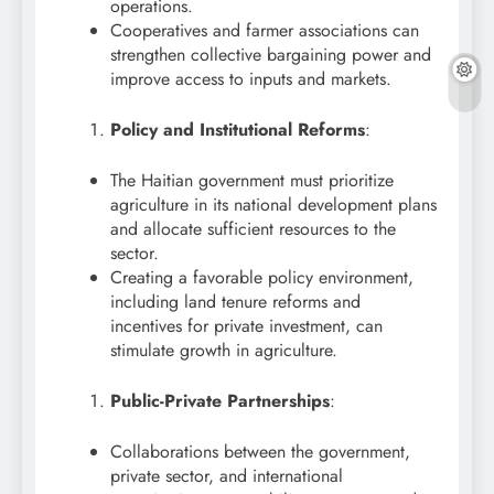
operations.
Cooperatives and farmer associations can
strengthen collective bargaining power and
improve access to inputs and markets.
Policy and Institutional Reforms
:
The Haitian government must prioritize
agriculture in its national development plans
and allocate sufficient resources to the
sector.
Creating a favorable policy environment,
including land tenure reforms and
incentives for private investment, can
stimulate growth in agriculture.
Public-Private Partnerships
:
Collaborations between the government,
private sector, and international