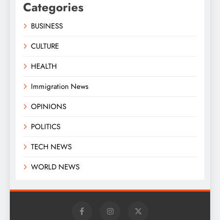
Categories
BUSINESS
CULTURE
HEALTH
Immigration News
OPINIONS
POLITICS
TECH NEWS
WORLD NEWS