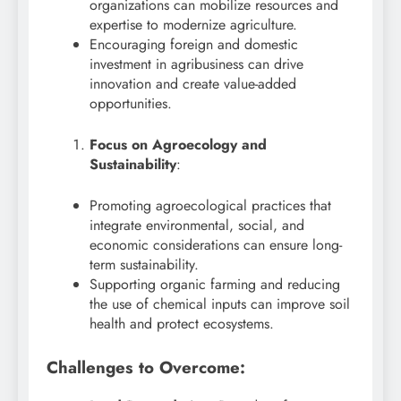
organizations can mobilize resources and
expertise to modernize agriculture.
Encouraging foreign and domestic
investment in agribusiness can drive
innovation and create value-added
opportunities.
Focus on Agroecology and
Sustainability
:
Promoting agroecological practices that
integrate environmental, social, and
economic considerations can ensure long-
term sustainability.
Supporting organic farming and reducing
the use of chemical inputs can improve soil
health and protect ecosystems.
Challenges to Overcome: