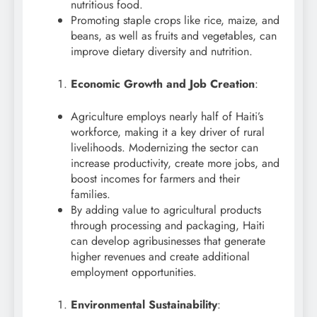
nutritious food.
Promoting staple crops like rice, maize, and
beans, as well as fruits and vegetables, can
improve dietary diversity and nutrition.
Economic Growth and Job Creation
:
Agriculture employs nearly half of Haiti’s
workforce, making it a key driver of rural
livelihoods. Modernizing the sector can
increase productivity, create more jobs, and
boost incomes for farmers and their
families.
By adding value to agricultural products
through processing and packaging, Haiti
can develop agribusinesses that generate
higher revenues and create additional
employment opportunities.
Environmental Sustainability
: