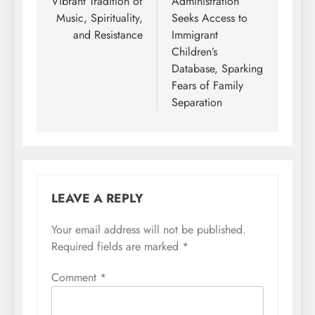
Vibrant Tradition of
Administration
Music, Spirituality,
Seeks Access to
and Resistance
Immigrant
Children’s
Database, Sparking
Fears of Family
Separation
LEAVE A REPLY
Your email address will not be published.
Required fields are marked
*
Comment
*