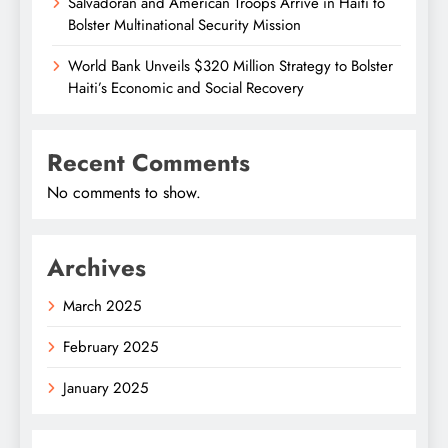
Salvadoran and American Troops Arrive in Haiti to
Bolster Multinational Security Mission
World Bank Unveils $320 Million Strategy to Bolster
Haiti’s Economic and Social Recovery
Recent Comments
No comments to show.
Archives
March 2025
February 2025
January 2025