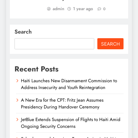
admin
1 year ago
0
Search
SEARCH
Recent Posts
Haiti Launches New Disarmament Commission to
Address Insecurity and Youth Reintegration
A New Era for the CPT: Fritz Jean Assumes
Presidency During Handover Ceremony
JetBlue Extends Suspension of Flights to Haiti Amid
Ongoing Security Concerns