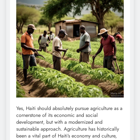
Yes, Haiti should absolutely pursue agriculture as a
cornerstone of its economic and social
development, but with a modernized and
sustainable approach. Agriculture has historically
been a vital part of Haiti’s economy and culture,