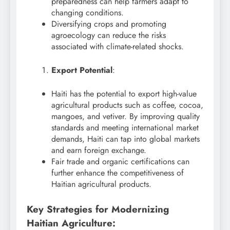
preparedness can help farmers adapt to
changing conditions.
Diversifying crops and promoting
agroecology can reduce the risks
associated with climate-related shocks.
Export Potential
:
Haiti has the potential to export high-value
agricultural products such as coffee, cocoa,
mangoes, and vetiver. By improving quality
standards and meeting international market
demands, Haiti can tap into global markets
and earn foreign exchange.
Fair trade and organic certifications can
further enhance the competitiveness of
Haitian agricultural products.
Key Strategies for Modernizing
Haitian Agriculture: