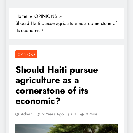
Home
OPINIONS
Should Haiti pursue agriculture as a cornerstone of
its economic?
OPINIONS
Should Haiti pursue
agriculture as a
cornerstone of its
economic?
Admin
2 Years Ago
0
8 Mins