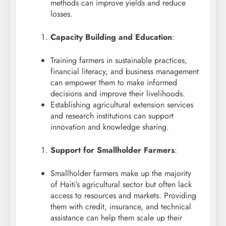
methods can improve yields and reduce
losses.
Capacity Building and Education
:
Training farmers in sustainable practices,
financial literacy, and business management
can empower them to make informed
decisions and improve their livelihoods.
Establishing agricultural extension services
and research institutions can support
innovation and knowledge sharing.
Support for Smallholder Farmers
:
Smallholder farmers make up the majority
of Haiti’s agricultural sector but often lack
access to resources and markets. Providing
them with credit, insurance, and technical
assistance can help them scale up their