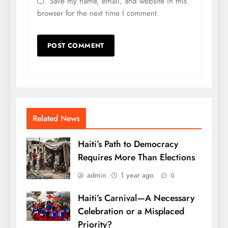
Save my name, email, and website in this
browser for the next time I comment.
Related News
Haiti’s Path to Democracy
Requires More Than Elections
admin
1 year ago
0
Haiti’s Carnival—A Necessary
Celebration or a Misplaced
Priority?