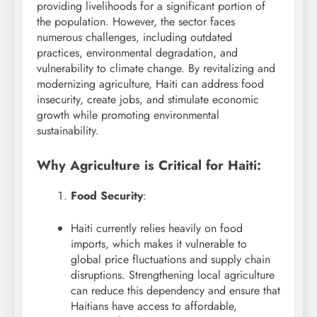
providing livelihoods for a significant portion of
the population. However, the sector faces
numerous challenges, including outdated
practices, environmental degradation, and
vulnerability to climate change. By revitalizing and
modernizing agriculture, Haiti can address food
insecurity, create jobs, and stimulate economic
growth while promoting environmental
sustainability.
Why Agriculture is Critical for Haiti:
Food Security
:
Haiti currently relies heavily on food
imports, which makes it vulnerable to
global price fluctuations and supply chain
disruptions. Strengthening local agriculture
can reduce this dependency and ensure that
Haitians have access to affordable,