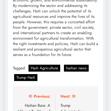
economic growth, and environmental sustainability.
By modernizing the sector and addressing its
challenges, Haiti can unlock the potential of its
agricultural resources and improve the lives of its
people. However, this requires a concerted effort
from the government, private sector, civil society,
and international partners to create an enabling
environment for agricultural transformation. With
the right investments and policies, Haiti can build a
resilient and prosperous agricultural sector that
serves as a foundation for its future.
Tagged:
Haiti Agriculture
haitian news
Trump Haiti
Post
Previous:
Next:
navigation
Haitian Rara: A
Trump