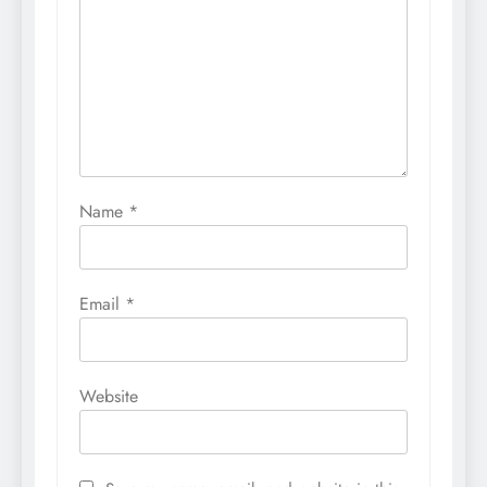
Name
*
Email
*
Website