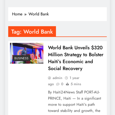
Home
World Bank
Tag:
World Bank
World Bank Unveils $320
Million Strategy to Bolster
BUSINESS
Haiti’s Economic and
Social Recovery
admin
1 year
ago
0
5 mins
By Haiti24News Staff PORT-AU-
PRINCE, Haiti — In a significant
move to support Haiti’s path
toward stability and growth, the