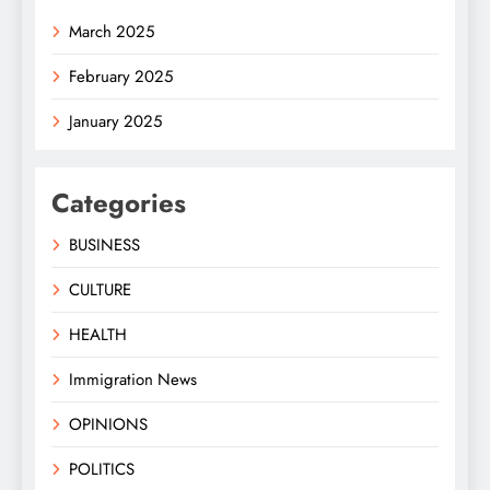
March 2025
February 2025
January 2025
Categories
BUSINESS
CULTURE
HEALTH
Immigration News
OPINIONS
POLITICS