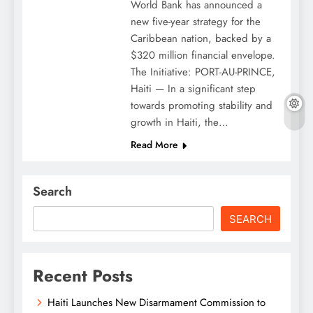
World Bank has announced a
new five-year strategy for the
Caribbean nation, backed by a
$320 million financial envelope.
The Initiative: PORT-AU-PRINCE,
Haiti — In a significant step
towards promoting stability and
growth in Haiti, the…
Read More
Search
SEARCH
Recent Posts
Haiti Launches New Disarmament Commission to