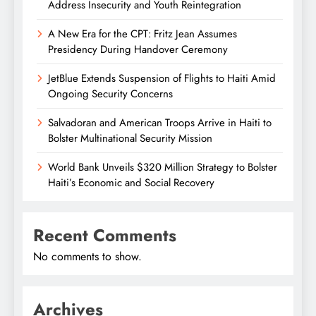
Address Insecurity and Youth Reintegration
A New Era for the CPT: Fritz Jean Assumes
Presidency During Handover Ceremony
JetBlue Extends Suspension of Flights to Haiti Amid
Ongoing Security Concerns
Salvadoran and American Troops Arrive in Haiti to
Bolster Multinational Security Mission
World Bank Unveils $320 Million Strategy to Bolster
Haiti’s Economic and Social Recovery
Recent Comments
No comments to show.
Archives