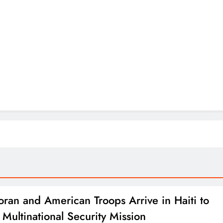
oran and American Troops Arrive in Haiti to
 Multinational Security Mission