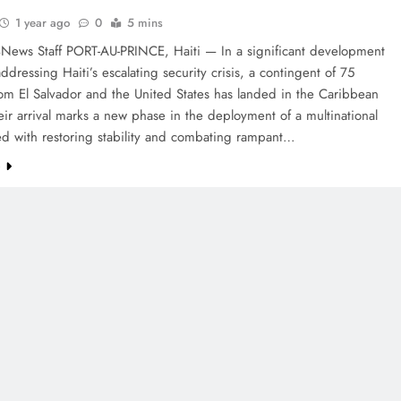
1 year ago
0
5 mins
4News Staff PORT-AU-PRINCE, Haiti — In a significant development
ddressing Haiti’s escalating security crisis, a contingent of 75
rom El Salvador and the United States has landed in the Caribbean
eir arrival marks a new phase in the deployment of a multinational
ed with restoring stability and combating rampant…
e