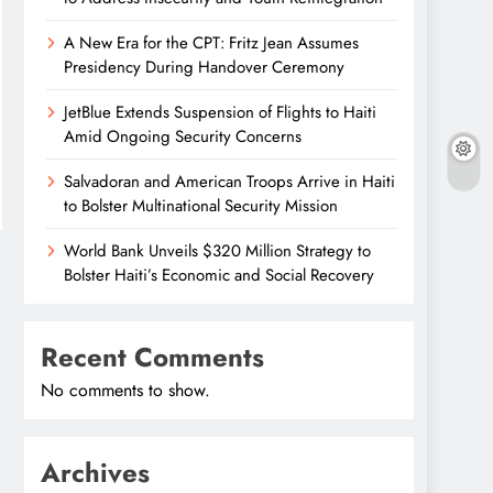
A New Era for the CPT: Fritz Jean Assumes
Presidency During Handover Ceremony
JetBlue Extends Suspension of Flights to Haiti
Amid Ongoing Security Concerns
Salvadoran and American Troops Arrive in Haiti
to Bolster Multinational Security Mission
World Bank Unveils $320 Million Strategy to
Bolster Haiti’s Economic and Social Recovery
Recent Comments
No comments to show.
Archives