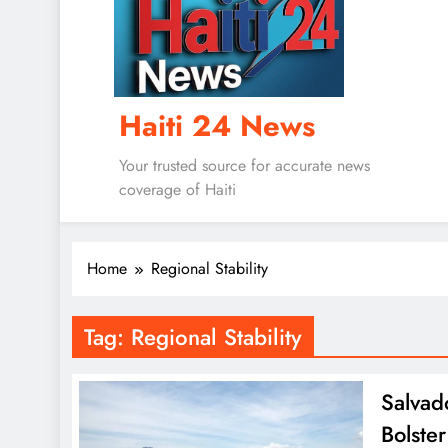
Haiti 24 News
Your trusted source for accurate news
coverage of Haiti
Home
Regional Stability
Tag:
Regional Stability
Salvad
Bolster