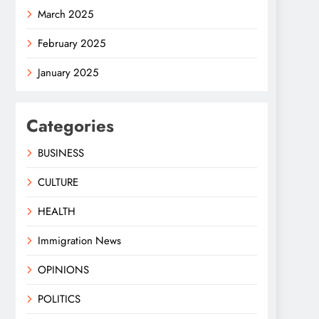
March 2025
February 2025
January 2025
Categories
BUSINESS
CULTURE
HEALTH
Immigration News
OPINIONS
POLITICS