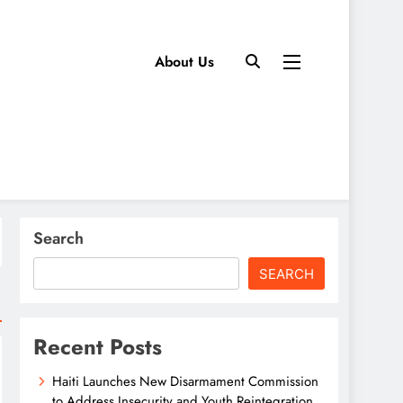
About Us
Search
SEARCH
Recent Posts
Haiti Launches New Disarmament Commission
to Address Insecurity and Youth Reintegration