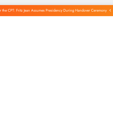
Reintegration
r the CPT: Fritz Jean Assumes Presidency During Handover Ceremony
xtends Suspension of Flights to Haiti Amid Ongoing Security Concerns
 and American Troops Arrive in Haiti to Bolster Multinational Security
Mission
unches New Disarmament Commission to Address Insecurity and Youth
Reintegration
r the CPT: Fritz Jean Assumes Presidency During Handover Ceremony
xtends Suspension of Flights to Haiti Amid Ongoing Security Concerns
 and American Troops Arrive in Haiti to Bolster Multinational Security
Mission