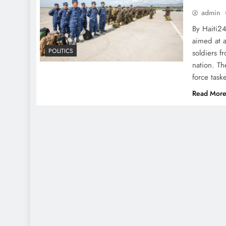
admin
By Haiti2
aimed at a
POLITICS
soldiers f
nation. Th
force task
Read Mor