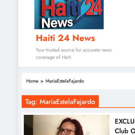
Haiti 24 News
Your trusted source for accurate news
coverage of Haiti
Home
MariaEstelaFajardo
Tag:
MariaEstelaFajardo
EXCLUS
Club O