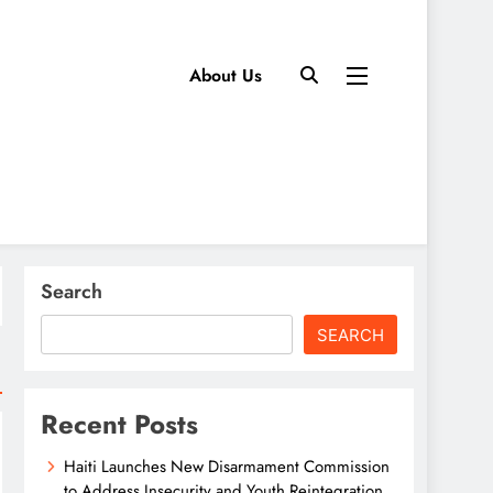
About Us
Search
SEARCH
Recent Posts
Haiti Launches New Disarmament Commission
to Address Insecurity and Youth Reintegration