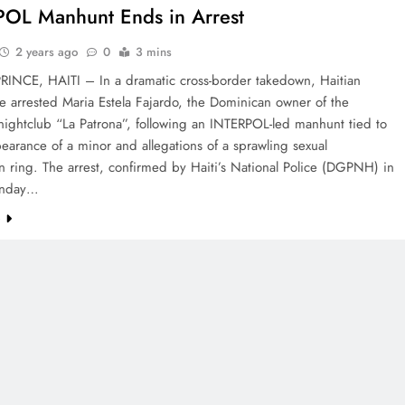
OL Manhunt Ends in Arrest
2 years ago
0
3 mins
RINCE, HAITI – In a dramatic cross-border takedown, Haitian
e arrested Maria Estela Fajardo, the Dominican owner of the
nightclub “La Patrona”, following an INTERPOL-led manhunt tied to
earance of a minor and allegations of a sprawling sexual
on ring. The arrest, confirmed by Haiti’s National Police (DGPNH) in
onday…
e