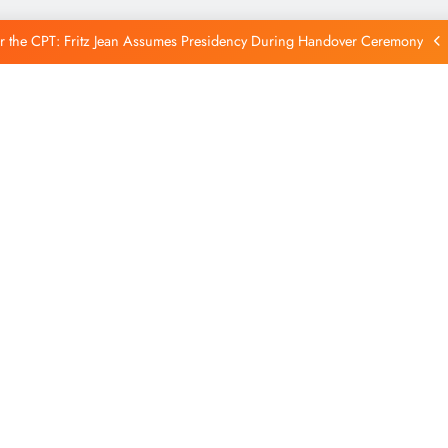
Reintegration
r the CPT: Fritz Jean Assumes Presidency During Handover Ceremony
xtends Suspension of Flights to Haiti Amid Ongoing Security Concerns
 and American Troops Arrive in Haiti to Bolster Multinational Security
Mission
unches New Disarmament Commission to Address Insecurity and Youth
Reintegration
r the CPT: Fritz Jean Assumes Presidency During Handover Ceremony
xtends Suspension of Flights to Haiti Amid Ongoing Security Concerns
 and American Troops Arrive in Haiti to Bolster Multinational Security
Mission