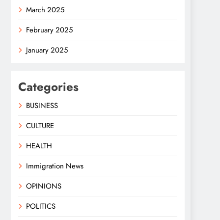
March 2025
February 2025
January 2025
Categories
BUSINESS
CULTURE
HEALTH
Immigration News
OPINIONS
POLITICS