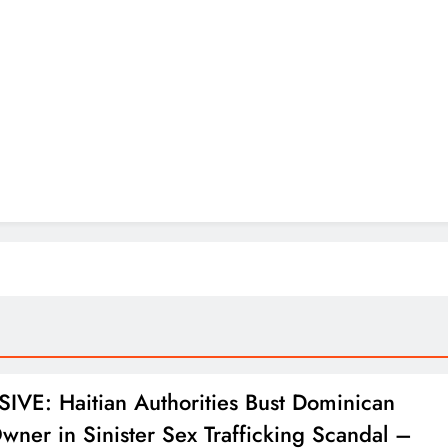
IVE: Haitian Authorities Bust Dominican
wner in Sinister Sex Trafficking Scandal –