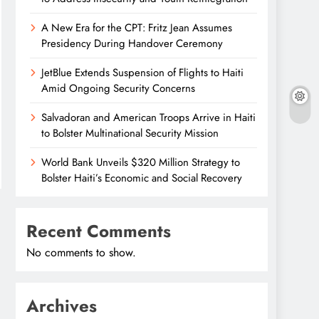
A New Era for the CPT: Fritz Jean Assumes
Presidency During Handover Ceremony
JetBlue Extends Suspension of Flights to Haiti
Amid Ongoing Security Concerns
Salvadoran and American Troops Arrive in Haiti
to Bolster Multinational Security Mission
World Bank Unveils $320 Million Strategy to
Bolster Haiti’s Economic and Social Recovery
Recent Comments
No comments to show.
Archives