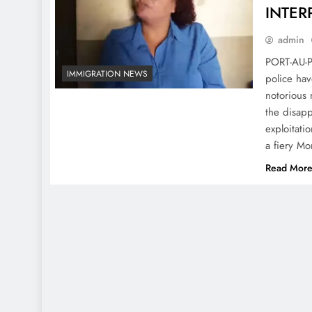
INTERP
admin
PORT-AU-P
IMMIGRATION NEWS
police hav
notorious 
the disapp
exploitati
a fiery M
Read Mor