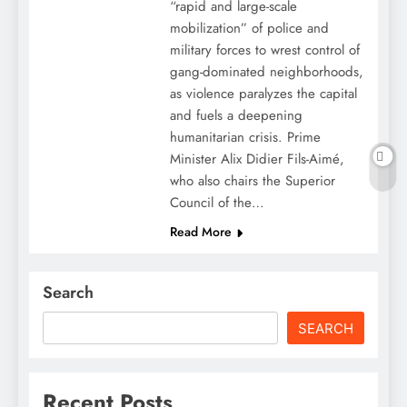
“rapid and large-scale
mobilization” of police and
military forces to wrest control of
gang-dominated neighborhoods,
as violence paralyzes the capital
and fuels a deepening
humanitarian crisis. Prime
Minister Alix Didier Fils-Aimé,
who also chairs the Superior
Council of the…
Read More
Search
SEARCH
Recent Posts