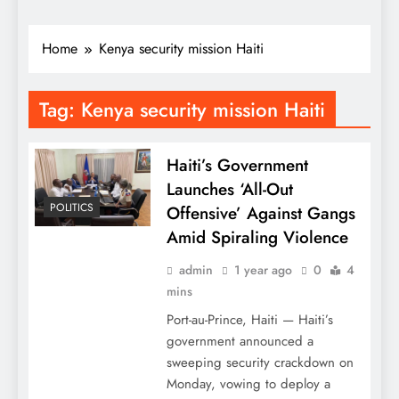
Home
Kenya security mission Haiti
Tag:
Kenya security mission Haiti
Haiti’s Government
Launches ‘All-Out
POLITICS
Offensive’ Against Gangs
Amid Spiraling Violence
admin
1 year ago
0
4
mins
Port-au-Prince, Haiti — Haiti’s
government announced a
sweeping security crackdown on
Monday, vowing to deploy a