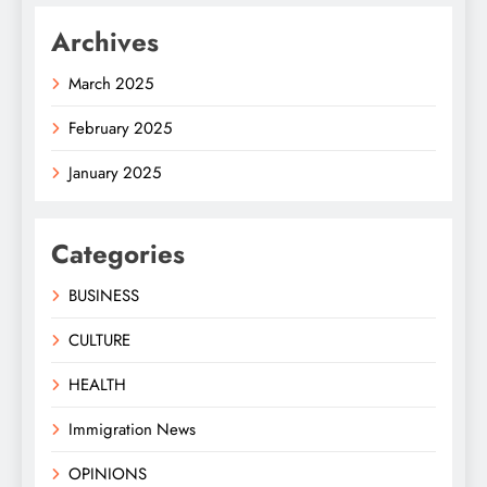
Archives
March 2025
February 2025
January 2025
Categories
BUSINESS
CULTURE
HEALTH
Immigration News
OPINIONS