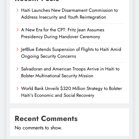
Haiti Launches New Disarmament Commission to
Address Insecurity and Youth Reintegration
A New Era for the CPT: Fritz Jean Assumes
Presidency During Handover Ceremony
JetBlue Extends Suspension of Flights to Haiti Amid
Ongoing Security Concerns
Salvadoran and American Troops Arrive in Haiti to
Bolster Multinational Security Mission
World Bank Unveils $320 Million Strategy to Bolster
Haiti’s Economic and Social Recovery
Recent Comments
No comments to show.