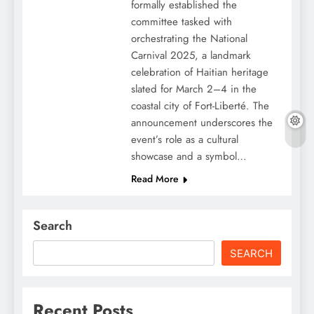
formally established the
committee tasked with
orchestrating the National
Carnival 2025, a landmark
celebration of Haitian heritage
slated for March 2–4 in the
coastal city of Fort-Liberté. The
announcement underscores the
event’s role as a cultural
showcase and a symbol…
Read More
Search
SEARCH
Recent Posts