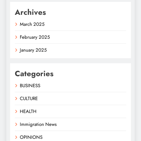
Archives
March 2025
February 2025
January 2025
Categories
BUSINESS
CULTURE
HEALTH
Immigration News
OPINIONS