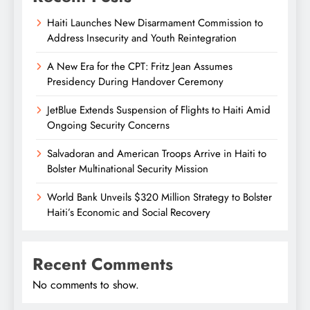
Haiti Launches New Disarmament Commission to
Address Insecurity and Youth Reintegration
A New Era for the CPT: Fritz Jean Assumes
Presidency During Handover Ceremony
JetBlue Extends Suspension of Flights to Haiti Amid
Ongoing Security Concerns
Salvadoran and American Troops Arrive in Haiti to
Bolster Multinational Security Mission
World Bank Unveils $320 Million Strategy to Bolster
Haiti’s Economic and Social Recovery
Recent Comments
No comments to show.