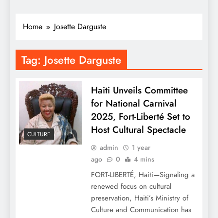
Home
Josette Darguste
Tag:
Josette Darguste
Haiti Unveils Committee
for National Carnival
2025, Fort-Liberté Set to
Host Cultural Spectacle
CULTURE
admin
1 year
ago
0
4 mins
FORT-LIBERTÉ, Haiti—Signaling a
renewed focus on cultural
preservation, Haiti’s Ministry of
Culture and Communication has