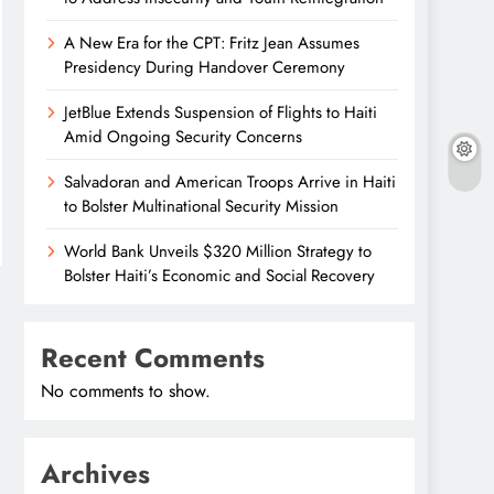
A New Era for the CPT: Fritz Jean Assumes
Presidency During Handover Ceremony
JetBlue Extends Suspension of Flights to Haiti
Amid Ongoing Security Concerns
Salvadoran and American Troops Arrive in Haiti
to Bolster Multinational Security Mission
World Bank Unveils $320 Million Strategy to
Bolster Haiti’s Economic and Social Recovery
Recent Comments
No comments to show.
Archives