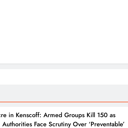
re in Kenscoff: Armed Groups Kill 150 as
n Authorities Face Scrutiny Over ‘Preventable’