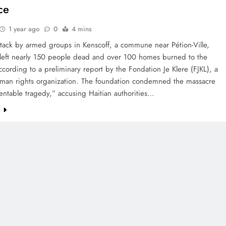
ce
1 year ago
0
4 mins
ttack by armed groups in Kenscoff, a commune near Pétion-Ville,
s left nearly 150 people dead and over 100 homes burned to the
cording to a preliminary report by the Fondation Je Klere (FJKL), a
uman rights organization. The foundation condemned the massacre
entable tragedy,” accusing Haitian authorities…
e