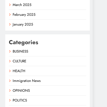
March 2025
February 2025
January 2025
Categories
BUSINESS
CULTURE
HEALTH
Immigration News
OPINIONS
POLITICS