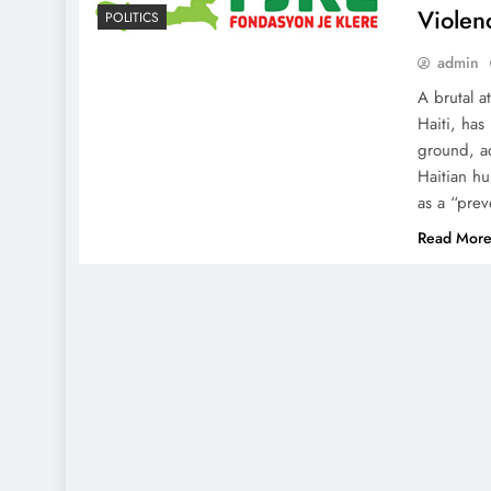
Violen
POLITICS
admin
A brutal a
Haiti, ha
ground, ac
Haitian h
as a “prev
Read Mor