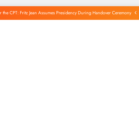
Reintegration
r the CPT: Fritz Jean Assumes Presidency During Handover Ceremony
xtends Suspension of Flights to Haiti Amid Ongoing Security Concerns
 and American Troops Arrive in Haiti to Bolster Multinational Security
Mission
unches New Disarmament Commission to Address Insecurity and Youth
Reintegration
r the CPT: Fritz Jean Assumes Presidency During Handover Ceremony
xtends Suspension of Flights to Haiti Amid Ongoing Security Concerns
 and American Troops Arrive in Haiti to Bolster Multinational Security
Mission