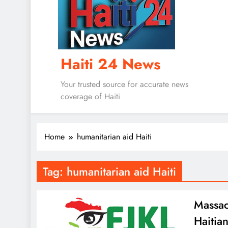
Haiti 24 News
Your trusted source for accurate news
coverage of Haiti
Home
humanitarian aid Haiti
Tag:
humanitarian aid Haiti
Massac
Haitia