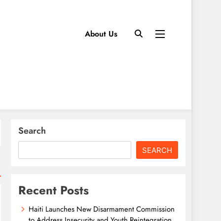
About Us
Search
SEARCH
Recent Posts
Haiti Launches New Disarmament Commission
to Address Insecurity and Youth Reintegration