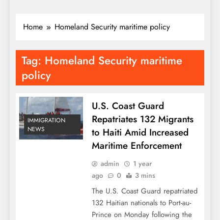
Home
Homeland Security maritime policy
Tag:
Homeland Security maritime
policy
U.S. Coast Guard
Repatriates 132 Migrants
IMMIGRATION
NEWS
to Haiti Amid Increased
Maritime Enforcement
admin
1 year
ago
0
3 mins
The U.S. Coast Guard repatriated
132 Haitian nationals to Port-au-
Prince on Monday following the