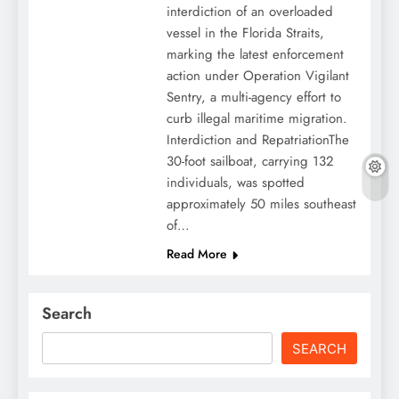
interdiction of an overloaded
vessel in the Florida Straits,
marking the latest enforcement
action under Operation Vigilant
Sentry, a multi-agency effort to
curb illegal maritime migration.
Interdiction and RepatriationThe
30-foot sailboat, carrying 132
individuals, was spotted
approximately 50 miles southeast
of…
Read More
Search
SEARCH