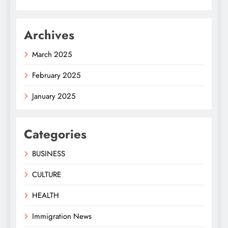
Archives
March 2025
February 2025
January 2025
Categories
BUSINESS
CULTURE
HEALTH
Immigration News