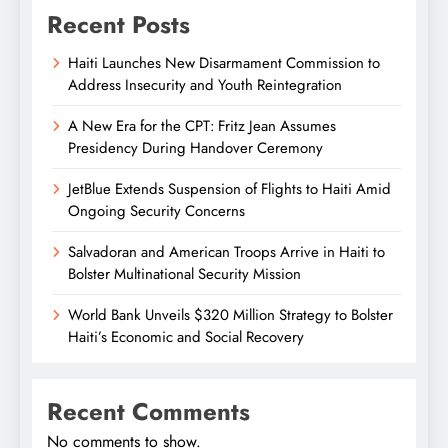
Recent Posts
Haiti Launches New Disarmament Commission to
Address Insecurity and Youth Reintegration
A New Era for the CPT: Fritz Jean Assumes
Presidency During Handover Ceremony
JetBlue Extends Suspension of Flights to Haiti Amid
Ongoing Security Concerns
Salvadoran and American Troops Arrive in Haiti to
Bolster Multinational Security Mission
World Bank Unveils $320 Million Strategy to Bolster
Haiti’s Economic and Social Recovery
Recent Comments
No comments to show.