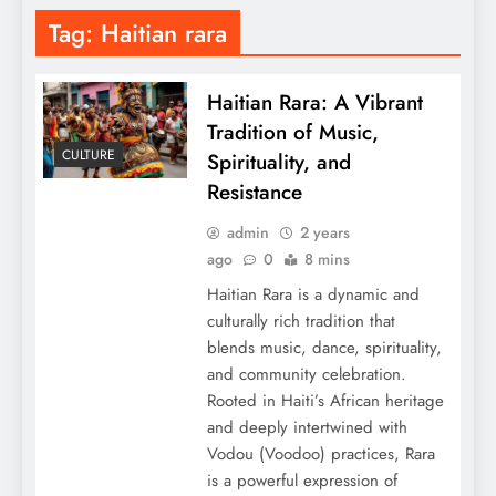
Tag:
Haitian rara
Haitian Rara: A Vibrant
Tradition of Music,
CULTURE
Spirituality, and
Resistance
admin
2 years
ago
0
8 mins
Haitian Rara is a dynamic and
culturally rich tradition that
blends music, dance, spirituality,
and community celebration.
Rooted in Haiti’s African heritage
and deeply intertwined with
Vodou (Voodoo) practices, Rara
is a powerful expression of