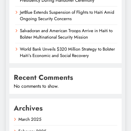
Presidency During Handover Ceremony
JetBlue Extends Suspension of Flights to Haiti Amid
Ongoing Security Concerns
Salvadoran and American Troops Arrive in Haiti to
Bolster Multinational Security Mission
World Bank Unveils $320 Million Strategy to Bolster
Haiti’s Economic and Social Recovery
Recent Comments
No comments to show.
Archives
March 2025