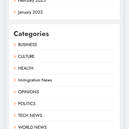
February 2025
January 2025
Categories
BUSINESS
CULTURE
HEALTH
Immigration News
OPINIONS
POLITICS
TECH NEWS
WORLD NEWS