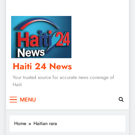
Haiti 24 News
Your trusted source for accurate news coverage of
Haiti
MENU
Home
Haitian rara