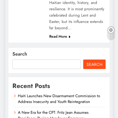
Haitian identity, history, and
resilience. It is most prominently
celebrated during Lent and
Easter, but its influence extends
far beyond…
Read More
Search
SEARCH
Recent Posts
Haiti Launches New Disarmament Commission to
Address Insecurity and Youth Reintegration
A New Era for the CPT: Fritz Jean Assumes