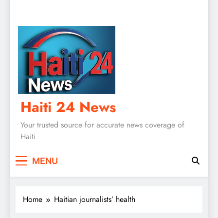
Haiti 24 News
Your trusted source for accurate news coverage of
Haiti
MENU
Home
Haitian journalists’ health