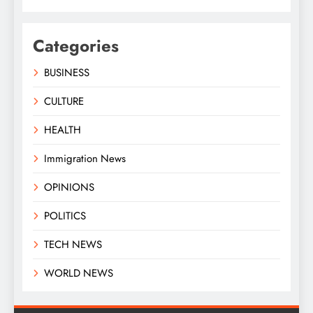
Categories
BUSINESS
CULTURE
HEALTH
Immigration News
OPINIONS
POLITICS
TECH NEWS
WORLD NEWS