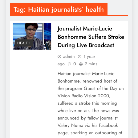
Tag:
Haitian journalists’ health
Journalist Marie-Lucie
Bonhomme Suffers Stroke
HEALTH
During Live Broadcast
admin
1 year
ago
0
2 mins
Haitian journalist Marie-Lucie
Bonhomme, renowned host of
the program Guest of the Day on
Vision Radio Vision 2000,
suffered a stroke this morning
while live on air. The news was
announced by fellow journalist
Valery Numa via his Facebook
page, sparking an outpouring of