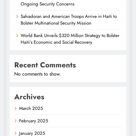
Ongoing Security Concerns
Salvadoran and American Troops Arrive in Haiti to
Bolster Multinational Security Mission
World Bank Unveils $320 Million Strategy to Bolster
Haiti’s Economic and Social Recovery
Recent Comments
No comments to show.
Archives
March 2025
February 2025
January 2025