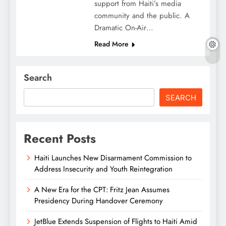
support from Haiti’s media
community and the public. A
Dramatic On-Air…
Read More
Search
SEARCH
Recent Posts
Haiti Launches New Disarmament Commission to
Address Insecurity and Youth Reintegration
A New Era for the CPT: Fritz Jean Assumes
Presidency During Handover Ceremony
JetBlue Extends Suspension of Flights to Haiti Amid