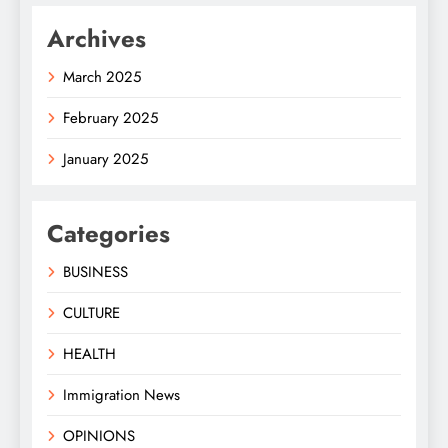
Archives
March 2025
February 2025
January 2025
Categories
BUSINESS
CULTURE
HEALTH
Immigration News
OPINIONS