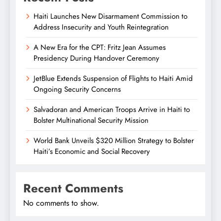
Haiti Launches New Disarmament Commission to
Address Insecurity and Youth Reintegration
A New Era for the CPT: Fritz Jean Assumes
Presidency During Handover Ceremony
JetBlue Extends Suspension of Flights to Haiti Amid
Ongoing Security Concerns
Salvadoran and American Troops Arrive in Haiti to
Bolster Multinational Security Mission
World Bank Unveils $320 Million Strategy to Bolster
Haiti’s Economic and Social Recovery
Recent Comments
No comments to show.