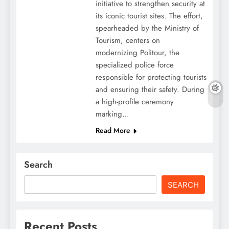
initiative to strengthen security at
its iconic tourist sites. The effort,
spearheaded by the Ministry of
Tourism, centers on
modernizing Politour, the
specialized police force
responsible for protecting tourists
and ensuring their safety. During
a high-profile ceremony
marking…
Read More
Search
SEARCH
Recent Posts