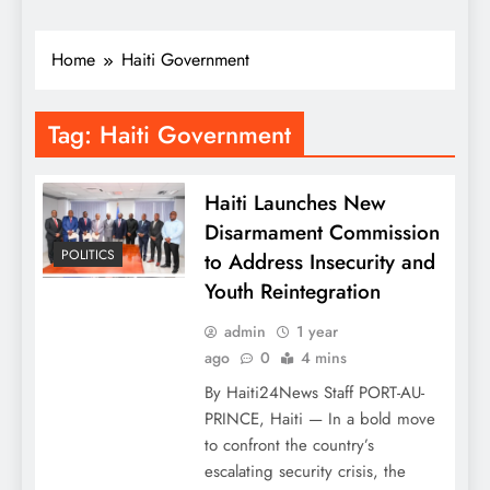
Home
Haiti Government
Tag:
Haiti Government
Haiti Launches New
Disarmament Commission
POLITICS
to Address Insecurity and
Youth Reintegration
admin
1 year
ago
0
4 mins
By Haiti24News Staff PORT-AU-
PRINCE, Haiti — In a bold move
to confront the country’s
escalating security crisis, the