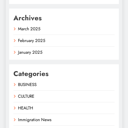
Archives
March 2025
February 2025
January 2025
Categories
BUSINESS
CULTURE
HEALTH
Immigration News