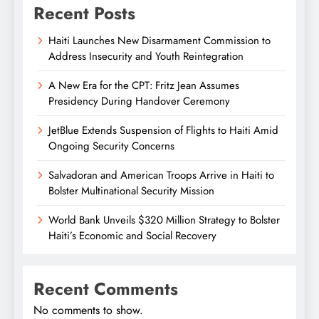
Recent Posts
Haiti Launches New Disarmament Commission to
Address Insecurity and Youth Reintegration
A New Era for the CPT: Fritz Jean Assumes
Presidency During Handover Ceremony
JetBlue Extends Suspension of Flights to Haiti Amid
Ongoing Security Concerns
Salvadoran and American Troops Arrive in Haiti to
Bolster Multinational Security Mission
World Bank Unveils $320 Million Strategy to Bolster
Haiti’s Economic and Social Recovery
Recent Comments
No comments to show.