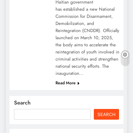
Haitian government
has established a new National
Commission for Disarmament,
Demobilization, and
Reintegration (CNDDR). Officially
launched on March 10, 2025,
the body aims to accelerate the
reintegration of youth involved in
criminal activities and strengthen
national security efforts. The
inauguration…
Read More
Search
SEARCH