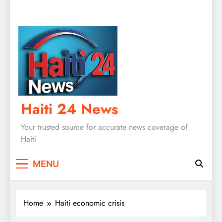
Haiti 24 News
Your trusted source for accurate news coverage of
Haiti
MENU
Home
Haiti economic crisis