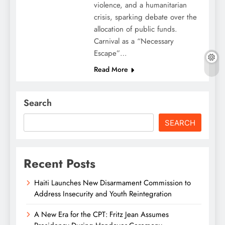
violence, and a humanitarian
crisis, sparking debate over the
allocation of public funds.
Carnival as a “Necessary
Escape”…
Read More
Search
SEARCH
Recent Posts
Haiti Launches New Disarmament Commission to
Address Insecurity and Youth Reintegration
A New Era for the CPT: Fritz Jean Assumes