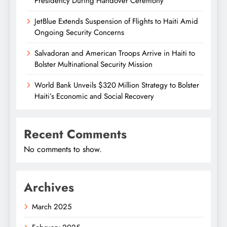
Presidency During Handover Ceremony
JetBlue Extends Suspension of Flights to Haiti Amid
Ongoing Security Concerns
Salvadoran and American Troops Arrive in Haiti to
Bolster Multinational Security Mission
World Bank Unveils $320 Million Strategy to Bolster
Haiti’s Economic and Social Recovery
Recent Comments
No comments to show.
Archives
March 2025