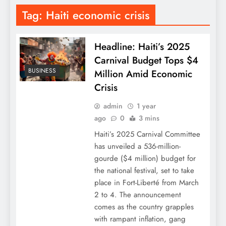
Tag:
Haiti economic crisis
Headline: Haiti’s 2025
Carnival Budget Tops $4
BUSINESS
Million Amid Economic
Crisis
admin
1 year
ago
0
3 mins
Haiti’s 2025 Carnival Committee
has unveiled a 536-million-
gourde ($4 million) budget for
the national festival, set to take
place in Fort-Liberté from March
2 to 4. The announcement
comes as the country grapples
with rampant inflation, gang