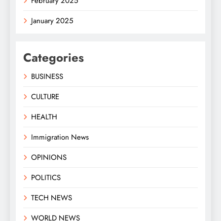
February 2025
January 2025
Categories
BUSINESS
CULTURE
HEALTH
Immigration News
OPINIONS
POLITICS
TECH NEWS
WORLD NEWS