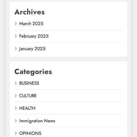
Archives
March 2025
February 2025
January 2025
Categories
BUSINESS
CULTURE
HEALTH
Immigration News
OPINIONS