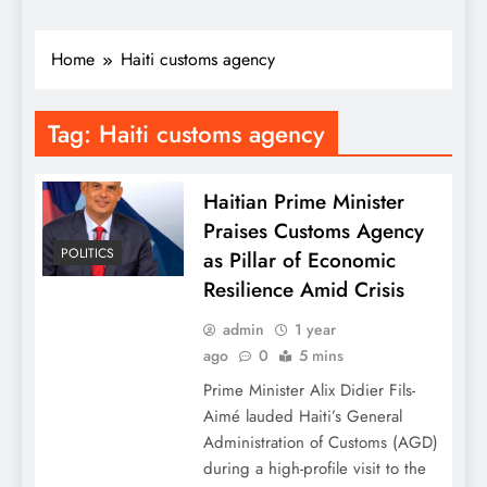
Home
Haiti customs agency
Tag:
Haiti customs agency
Haitian Prime Minister
Praises Customs Agency
POLITICS
as Pillar of Economic
Resilience Amid Crisis
admin
1 year
ago
0
5 mins
Prime Minister Alix Didier Fils-
Aimé lauded Haiti’s General
Administration of Customs (AGD)
during a high-profile visit to the