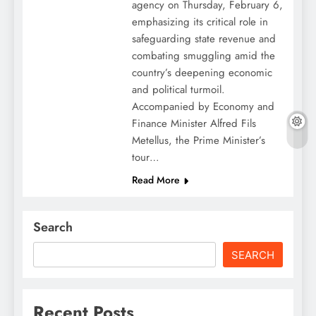
agency on Thursday, February 6,
emphasizing its critical role in
safeguarding state revenue and
combating smuggling amid the
country’s deepening economic
and political turmoil.
Accompanied by Economy and
Finance Minister Alfred Fils
Metellus, the Prime Minister’s
tour…
Read More
Search
SEARCH
Recent Posts