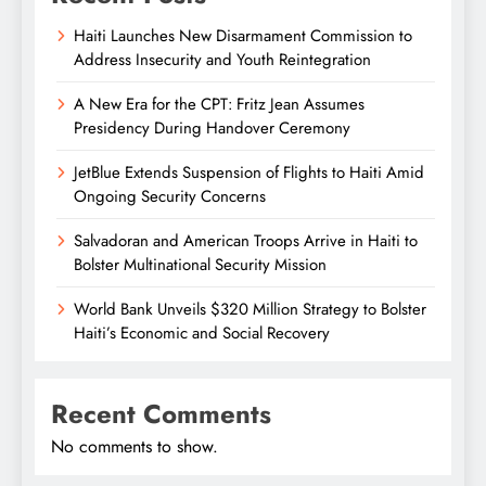
Haiti Launches New Disarmament Commission to
Address Insecurity and Youth Reintegration
A New Era for the CPT: Fritz Jean Assumes
Presidency During Handover Ceremony
JetBlue Extends Suspension of Flights to Haiti Amid
Ongoing Security Concerns
Salvadoran and American Troops Arrive in Haiti to
Bolster Multinational Security Mission
World Bank Unveils $320 Million Strategy to Bolster
Haiti’s Economic and Social Recovery
Recent Comments
No comments to show.