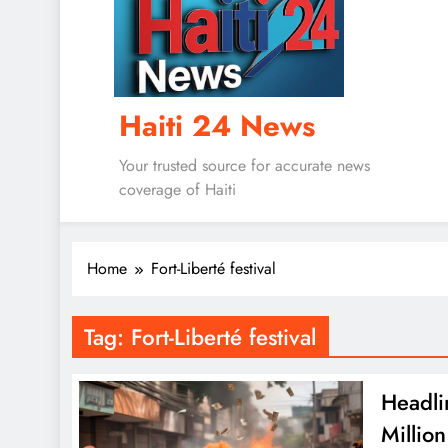
Haiti 24 News
Your trusted source for accurate news
coverage of Haiti
Home
Fort-Liberté festival
Tag:
Fort-Liberté festival
Headli
Millio