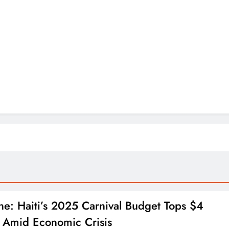
ne: Haiti’s 2025 Carnival Budget Tops $4
n Amid Economic Crisis