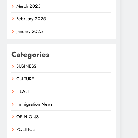
March 2025
February 2025
January 2025
Categories
BUSINESS
CULTURE
HEALTH
Immigration News
OPINIONS
POLITICS