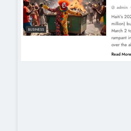
admin
Haiti’s 20
million) b
BUSINESS
March 2 t
rampant in
over the a
Read Mor