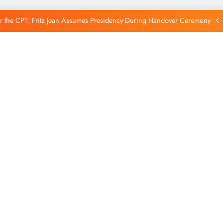
Reintegration
r the CPT: Fritz Jean Assumes Presidency During Handover Ceremony
xtends Suspension of Flights to Haiti Amid Ongoing Security Concerns
 and American Troops Arrive in Haiti to Bolster Multinational Security
Mission
unches New Disarmament Commission to Address Insecurity and Youth
Reintegration
r the CPT: Fritz Jean Assumes Presidency During Handover Ceremony
xtends Suspension of Flights to Haiti Amid Ongoing Security Concerns
 and American Troops Arrive in Haiti to Bolster Multinational Security
Mission