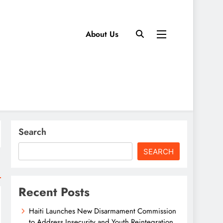
About Us
Search
SEARCH
Recent Posts
Haiti Launches New Disarmament Commission
to Address Insecurity and Youth Reintegration