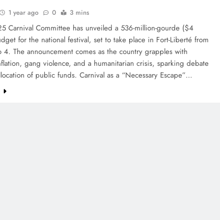
1 year ago
0
3 mins
25 Carnival Committee has unveiled a 536-million-gourde ($4
udget for the national festival, set to take place in Fort-Liberté from
o 4. The announcement comes as the country grapples with
flation, gang violence, and a humanitarian crisis, sparking debate
llocation of public funds. Carnival as a “Necessary Escape”…
e