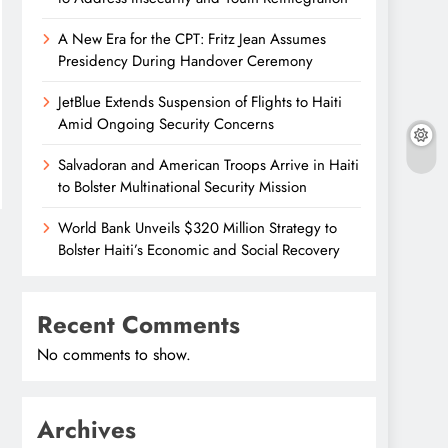
A New Era for the CPT: Fritz Jean Assumes
Presidency During Handover Ceremony
JetBlue Extends Suspension of Flights to Haiti
Amid Ongoing Security Concerns
Salvadoran and American Troops Arrive in Haiti
to Bolster Multinational Security Mission
World Bank Unveils $320 Million Strategy to
Bolster Haiti’s Economic and Social Recovery
Recent Comments
No comments to show.
Archives