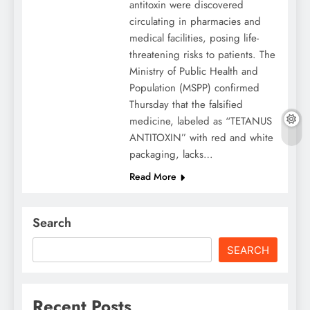
antitoxin were discovered
circulating in pharmacies and
medical facilities, posing life-
threatening risks to patients. The
Ministry of Public Health and
Population (MSPP) confirmed
Thursday that the falsified
medicine, labeled as “TETANUS
ANTITOXIN” with red and white
packaging, lacks…
Read More
Search
SEARCH
Recent Posts