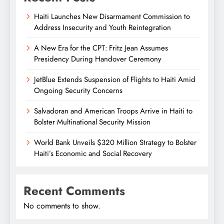
Haiti Launches New Disarmament Commission to
Address Insecurity and Youth Reintegration
A New Era for the CPT: Fritz Jean Assumes
Presidency During Handover Ceremony
JetBlue Extends Suspension of Flights to Haiti Amid
Ongoing Security Concerns
Salvadoran and American Troops Arrive in Haiti to
Bolster Multinational Security Mission
World Bank Unveils $320 Million Strategy to Bolster
Haiti’s Economic and Social Recovery
Recent Comments
No comments to show.