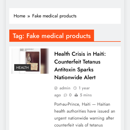
Home
Fake medical products
Tag:
Fake medical products
Health Crisis in Haiti:
Counterfeit Tetanus
HEALTH
Antitoxin Sparks
Nationwide Alert
admin
1 year
ago
0
5 mins
Port-au-Prince, Haiti — Haitian
health authorities have issued an
urgent nationwide warning after
counterfeit vials of tetanus