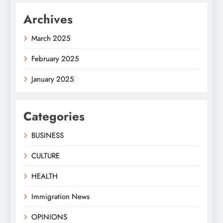
Archives
March 2025
February 2025
January 2025
Categories
BUSINESS
CULTURE
HEALTH
Immigration News
OPINIONS