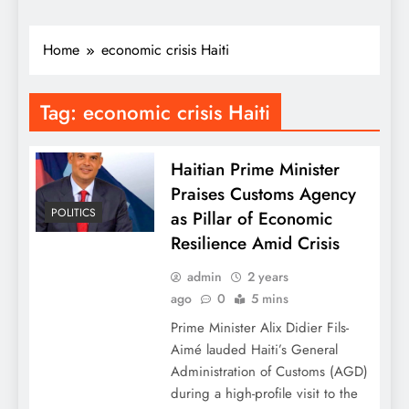
Home
economic crisis Haiti
Tag:
economic crisis Haiti
Haitian Prime Minister
Praises Customs Agency
POLITICS
as Pillar of Economic
Resilience Amid Crisis
admin
2 years
ago
0
5 mins
Prime Minister Alix Didier Fils-
Aimé lauded Haiti’s General
Administration of Customs (AGD)
during a high-profile visit to the