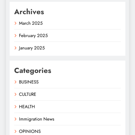
Archives
March 2025
February 2025
January 2025
Categories
BUSINESS
CULTURE
HEALTH
Immigration News
OPINIONS