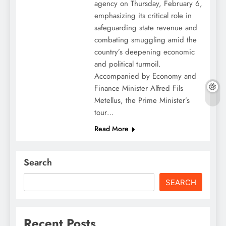
agency on Thursday, February 6,
emphasizing its critical role in
safeguarding state revenue and
combating smuggling amid the
country’s deepening economic
and political turmoil.
Accompanied by Economy and
Finance Minister Alfred Fils
Metellus, the Prime Minister’s
tour…
Read More
Search
SEARCH
Recent Posts