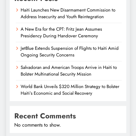
Haiti Launches New Disarmament Commission to
Address Insecurity and Youth Reintegration
A New Era for the CPT: Fritz Jean Assumes
Presidency During Handover Ceremony
JetBlue Extends Suspension of Flights to Haiti Amid
Ongoing Security Concerns
Salvadoran and American Troops Arrive in Haiti to
Bolster Multinational Security Mission
World Bank Unveils $320 Million Strategy to Bolster
Haiti’s Economic and Social Recovery
Recent Comments
No comments to show.