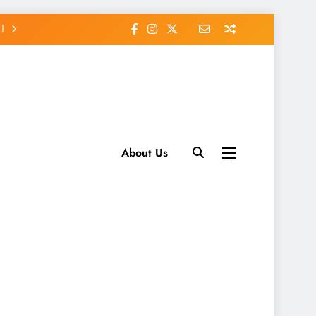
About Us