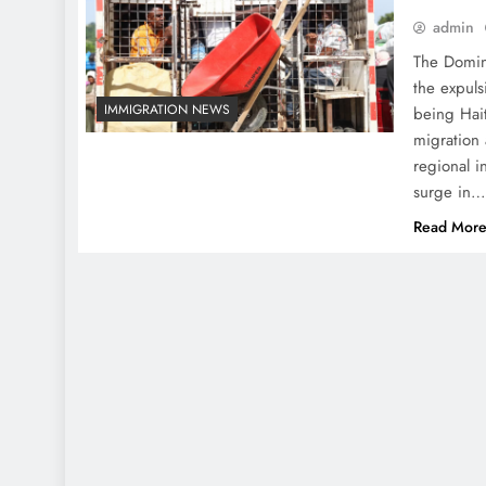
admin
The Domin
the expuls
IMMIGRATION NEWS
being Hait
migration
regional i
surge in
Read Mor