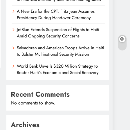
A New Era for the CPT: Fritz Jean Assumes
Presidency During Handover Ceremony
JetBlue Extends Suspension of Flights to Haiti
Amid Ongoing Security Concerns
Salvadoran and American Troops Arrive in Haiti
to Bolster Multinational Security Mission
World Bank Unveils $320 Million Strategy to
Bolster Haiti’s Economic and Social Recovery
Recent Comments
No comments to show.
Archives