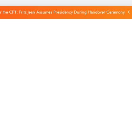
Reintegration
r the CPT: Fritz Jean Assumes Presidency During Handover Ceremony
xtends Suspension of Flights to Haiti Amid Ongoing Security Concerns
 and American Troops Arrive in Haiti to Bolster Multinational Security
Mission
unches New Disarmament Commission to Address Insecurity and Youth
Reintegration
r the CPT: Fritz Jean Assumes Presidency During Handover Ceremony
xtends Suspension of Flights to Haiti Amid Ongoing Security Concerns
 and American Troops Arrive in Haiti to Bolster Multinational Security
Mission