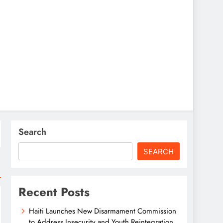
Search
SEARCH
Recent Posts
Haiti Launches New Disarmament Commission
to Address Insecurity and Youth Reintegration