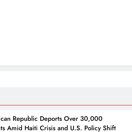
can Republic Deports Over 30,000
ts Amid Haiti Crisis and U.S. Policy Shift