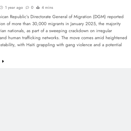
1 year ago
0
4 mins
ican Republic’s Directorate General of Migration (DGM) reported
ion of more than 30,000 migrants in January 2025, the majority
ian nationals, as part of a sweeping crackdown on irregular
 and human trafficking networks. The move comes amid heightened
nstability, with Haiti grappling with gang violence and a potential
…
e