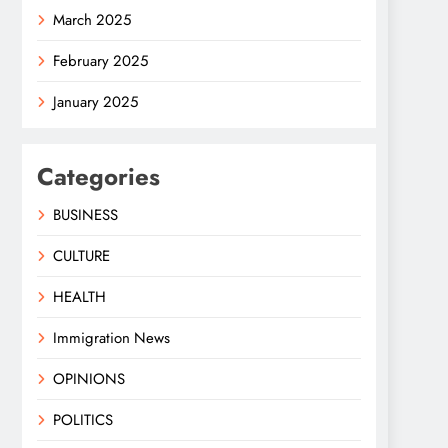
March 2025
February 2025
January 2025
Categories
BUSINESS
CULTURE
HEALTH
Immigration News
OPINIONS
POLITICS