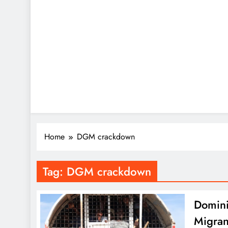
Home
DGM crackdown
Tag:
DGM crackdown
Domini
Migran