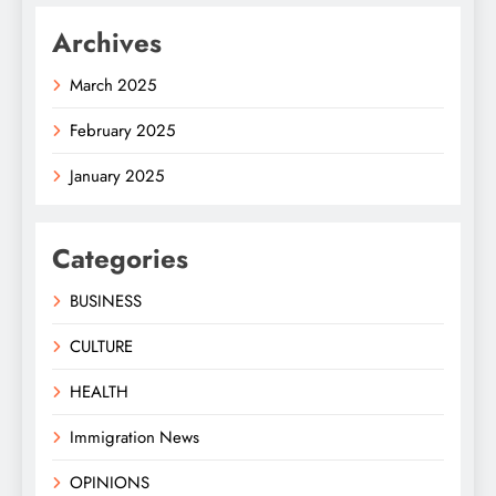
Archives
March 2025
February 2025
January 2025
Categories
BUSINESS
CULTURE
HEALTH
Immigration News
OPINIONS