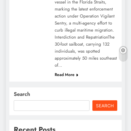
vessel in the Florida Straits,
marking the latest enforcement
action under Operation Vigilant
Sentry, a multi-agency effort to
curb illegal maritime migration.
Interdiction and RepatriationThe
30-foot sailboat, carrying 132
individuals, was spotted
approximately 50 miles southeast
of…
Read More
Search
SEARCH
Recent Posts