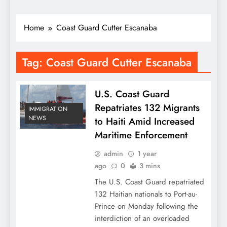
Home
Coast Guard Cutter Escanaba
Tag:
Coast Guard Cutter Escanaba
U.S. Coast Guard
Repatriates 132 Migrants
IMMIGRATION
NEWS
to Haiti Amid Increased
Maritime Enforcement
admin
1 year
ago
0
3 mins
The U.S. Coast Guard repatriated
132 Haitian nationals to Port-au-
Prince on Monday following the
interdiction of an overloaded