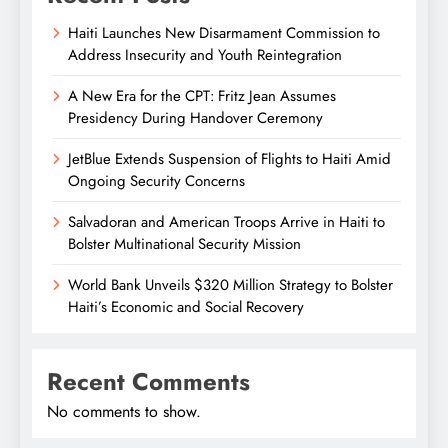
Haiti Launches New Disarmament Commission to
Address Insecurity and Youth Reintegration
A New Era for the CPT: Fritz Jean Assumes
Presidency During Handover Ceremony
JetBlue Extends Suspension of Flights to Haiti Amid
Ongoing Security Concerns
Salvadoran and American Troops Arrive in Haiti to
Bolster Multinational Security Mission
World Bank Unveils $320 Million Strategy to Bolster
Haiti’s Economic and Social Recovery
Recent Comments
No comments to show.