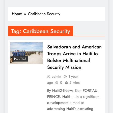
Home
Caribbean Security
Tag:
Caribbean Security
Salvadoran and American
Troops Arrive in Haiti to
POLITICS
Bolster Multinational
Security Mission
admin
1 year
ago
0
5 mins
By Haiti24News Staff PORT-AU-
PRINCE, Haiti — In a significant
development aimed at
addressing Haiti’s escalating