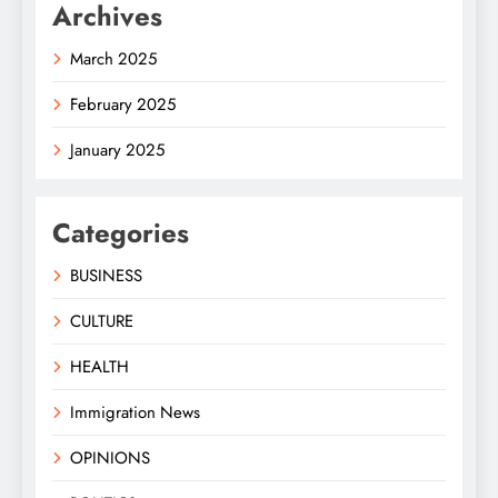
Archives
March 2025
February 2025
January 2025
Categories
BUSINESS
CULTURE
HEALTH
Immigration News
OPINIONS