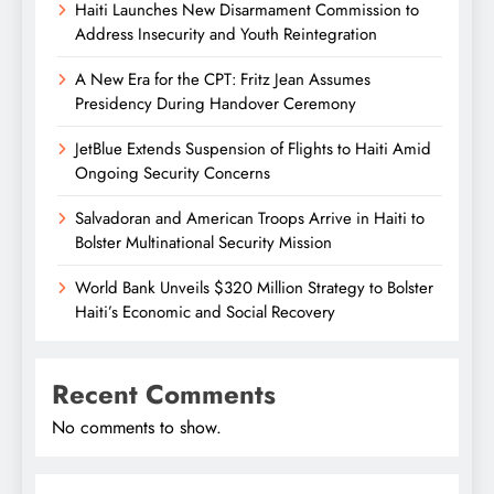
Haiti Launches New Disarmament Commission to
Address Insecurity and Youth Reintegration
A New Era for the CPT: Fritz Jean Assumes
Presidency During Handover Ceremony
JetBlue Extends Suspension of Flights to Haiti Amid
Ongoing Security Concerns
Salvadoran and American Troops Arrive in Haiti to
Bolster Multinational Security Mission
World Bank Unveils $320 Million Strategy to Bolster
Haiti’s Economic and Social Recovery
Recent Comments
No comments to show.