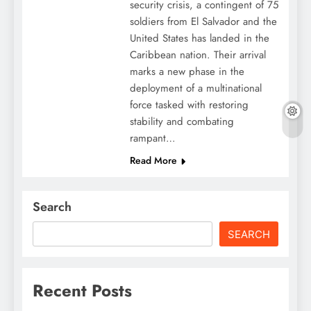
security crisis, a contingent of 75
soldiers from El Salvador and the
United States has landed in the
Caribbean nation. Their arrival
marks a new phase in the
deployment of a multinational
force tasked with restoring
stability and combating
rampant…
Read More
Search
SEARCH
Recent Posts