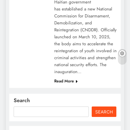
Haitian government
has established a new National
Commission for Disarmament,
Demobilization, and
Reintegration (CNDDR). Officially
launched on March 10, 2025,
the body aims to accelerate the
reintegration of youth involved in
criminal activities and strengthen
national security efforts. The
inauguration…
Read More
Search
SEARCH