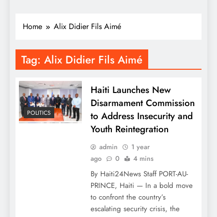
Home
Alix Didier Fils Aimé
Tag:
Alix Didier Fils Aimé
Haiti Launches New
Disarmament Commission
POLITICS
to Address Insecurity and
Youth Reintegration
admin
1 year
ago
0
4 mins
By Haiti24News Staff PORT-AU-
PRINCE, Haiti — In a bold move
to confront the country’s
escalating security crisis, the