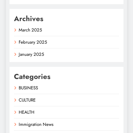
Archives
March 2025
February 2025
January 2025
Categories
BUSINESS
CULTURE
HEALTH
Immigration News