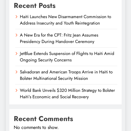
Recent Posts
Haiti Launches New Disarmament Commission to
Address Insecurity and Youth Reintegration
A New Era for the CPT: Fritz Jean Assumes
Presidency During Handover Ceremony
JetBlue Extends Suspension of Flights to Haiti Amid
Ongoing Security Concerns
Salvadoran and American Troops Arrive in Haiti to
Bolster Multinational Security Mission
World Bank Unveils $320 Million Strategy to Bolster
Haiti’s Economic and Social Recovery
Recent Comments
No comments to show.