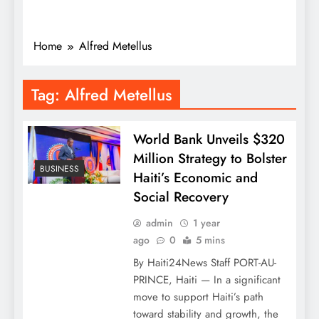
Home
Alfred Metellus
Tag:
Alfred Metellus
World Bank Unveils $320
Million Strategy to Bolster
BUSINESS
Haiti’s Economic and
Social Recovery
admin
1 year
ago
0
5 mins
By Haiti24News Staff PORT-AU-
PRINCE, Haiti — In a significant
move to support Haiti’s path
toward stability and growth, the