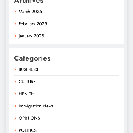
Archives
March 2025
February 2025
January 2025
Categories
BUSINESS
CULTURE
HEALTH
Immigration News
OPINIONS
POLITICS