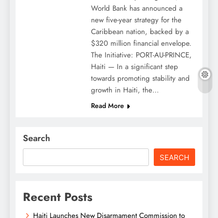
World Bank has announced a
new five-year strategy for the
Caribbean nation, backed by a
$320 million financial envelope.
The Initiative: PORT-AU-PRINCE,
Haiti — In a significant step
towards promoting stability and
growth in Haiti, the…
Read More
Search
SEARCH
Recent Posts
Haiti Launches New Disarmament Commission to