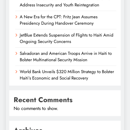
Address Insecurity and Youth Reintegration
A New Era for the CPT: Fritz Jean Assumes
Presidency During Handover Ceremony
JetBlue Extends Suspension of Flights to Haiti Amid
Ongoing Security Concerns
Salvadoran and American Troops Arrive in Haiti to
Bolster Multinational Security Mission
World Bank Unveils $320 Million Strategy to Bolster
Haiti’s Economic and Social Recovery
Recent Comments
No comments to show.