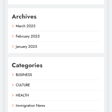
Archives
March 2025
February 2025
January 2025
Categories
BUSINESS
CULTURE
HEALTH
Immigration News