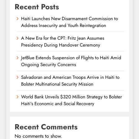
Recent Posts
Haiti Launches New Disarmament Commission to
Address Insecurity and Youth Reintegration
A New Era for the CPT: Fritz Jean Assumes
Presidency During Handover Ceremony
JetBlue Extends Suspension of Flights to Haiti Amid
Ongoing Security Concerns
Salvadoran and American Troops Arrive in Haiti to
Bolster Multinational Security Mission
World Bank Unveils $320 Million Strategy to Bolster
Haiti’s Economic and Social Recovery
Recent Comments
No comments to show.