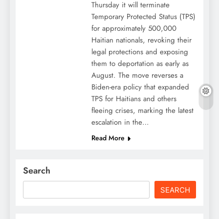
Thursday it will terminate
Temporary Protected Status (TPS)
for approximately 500,000
Haitian nationals, revoking their
legal protections and exposing
them to deportation as early as
August. The move reverses a
Biden-era policy that expanded
TPS for Haitians and others
fleeing crises, marking the latest
escalation in the…
Read More
Search
SEARCH