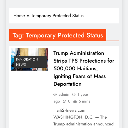
Home
Temporary Protected Status
Tag:
Temporary Protected Status
Trump Administration
Strips TPS Protections for
IMMIGRATION
NEWS
500,000 Haitians,
Igniting Fears of Mass
Deportation
admin
1 year
ago
0
5 mins
Haiti24news.com
WASHINGTON, D.C. — The
Trump administration announced