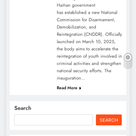
Haitian government
has established a new National
Commission for Disarmament,
Demobilization, and
Reintegration (CNDDR). Officially
launched on March 10, 2025,
the body aims to accelerate the
reintegration of youth involved in
criminal activities and strengthen
national security efforts. The
inauguration…
Read More
Search
SEARCH