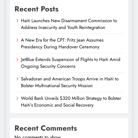
Recent Posts
Haiti Launches New Disarmament Commission to
Address Insecurity and Youth Reintegration
A New Era for the CPT: Fritz Jean Assumes
Presidency During Handover Ceremony
JetBlue Extends Suspension of Flights to Haiti Amid
Ongoing Security Concerns
Salvadoran and American Troops Arrive in Haiti to
Bolster Multinational Security Mission
World Bank Unveils $320 Million Strategy to Bolster
Haiti’s Economic and Social Recovery
Recent Comments
No comments to show.