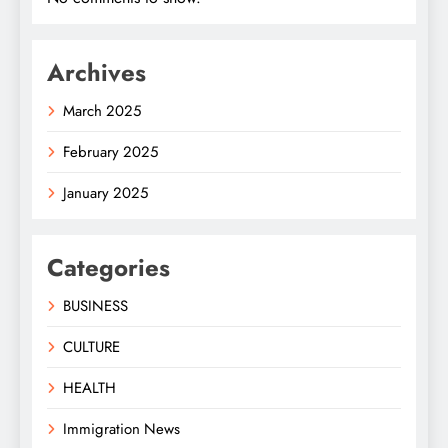
Archives
March 2025
February 2025
January 2025
Categories
BUSINESS
CULTURE
HEALTH
Immigration News