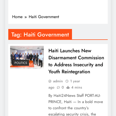
Home
Haiti Government
Tag:
Haiti Government
Haiti Launches New
Disarmament Commission
POLITICS
to Address Insecurity and
Youth Reintegration
admin
1 year
ago
0
4 mins
By Haiti24News Staff PORT-AU-
PRINCE, Haiti — In a bold move
to confront the country’s
escalating security crisis, the